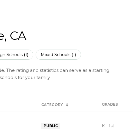
e, CA
gh Schools (
1
)
Mixed Schools (
1
)
. The rating and statistics can serve as a starting
chools for your family.
GRADES
CATEGORY
K - 1st
PUBLIC