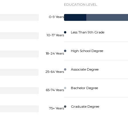
EDUCATION LEVEL
0-9 Years
Less Than 9th Grade
10-17 Years
High School Degree
18-24 Years
Associate Degree
25-64 Years
Bachelor Degree
65-74 Years
Graduate Degree
75+ Years