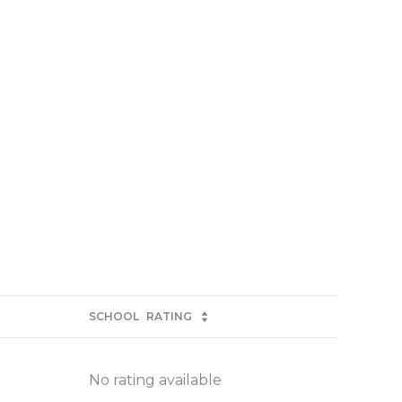
SCHOOL
RATING
No rating available