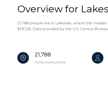
Overview for Lakes
21,788 people live in Lakeside, where the median 
$39,128. Data provided by the U.S. Census Bureau
21,788
TOTAL POPULATION