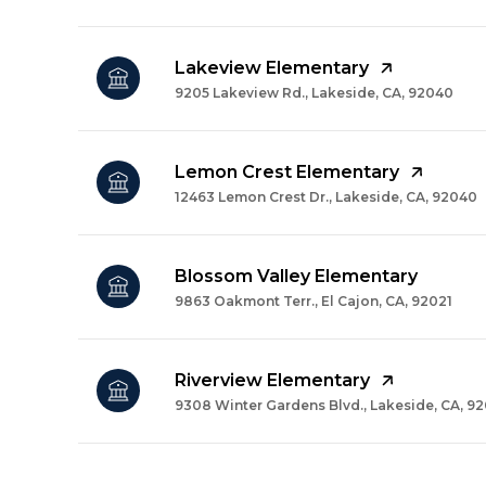
Lakeview Elementary
9205 Lakeview Rd., Lakeside, CA, 92040
Lemon Crest Elementary
12463 Lemon Crest Dr., Lakeside, CA, 92040
Blossom Valley Elementary
9863 Oakmont Terr., El Cajon, CA, 92021
Riverview Elementary
9308 Winter Gardens Blvd., Lakeside, CA, 9