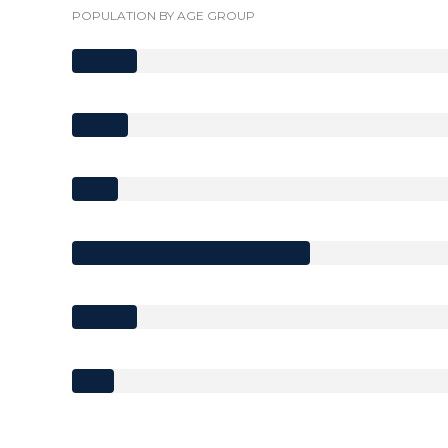
POPULATION BY AGE GROUP