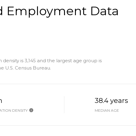
d Employment Data
density is 3,145 and the largest age group is
e U.S. Census Bureau.
h
38.4 years
TION DENSITY
MEDIAN AGE