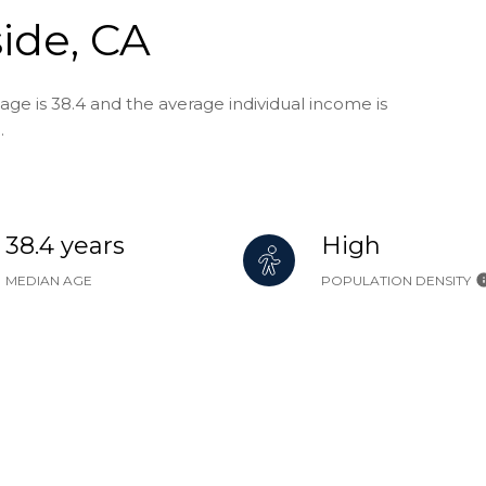
ide, CA
age is 38.4 and the average individual income is
.
38.4 years
High
MEDIAN AGE
POPULATION DENSITY