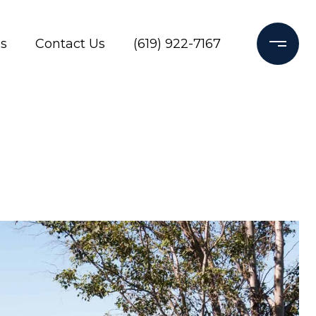
s
Contact Us
(619) 922-7167