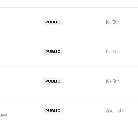
K - 5th
PUBLIC
K - 5th
PUBLIC
K - 5th
PUBLIC
2nd - 5th
PUBLIC
2040