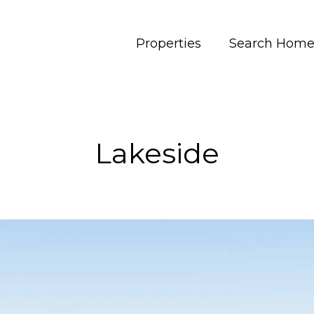
Properties
Search Home
Lakeside