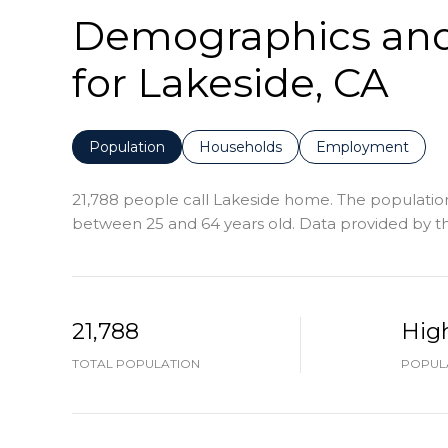
Demographics an
for Lakeside, CA
Population
Households
Employment
21,788 people call Lakeside home. The population 
between 25 and 64 years old.
Data provided by th
21,788
Hig
TOTAL POPULATION
POPULA