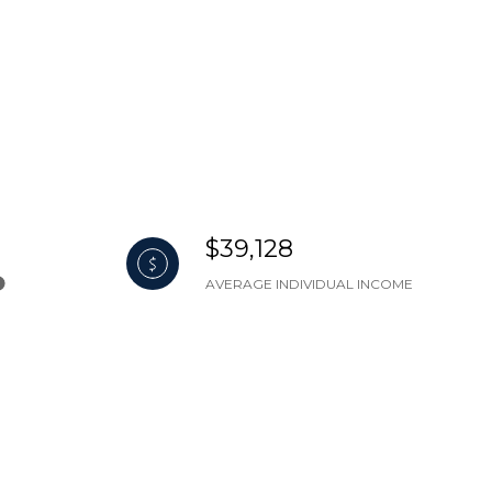
$39,128
AVERAGE INDIVIDUAL INCOME