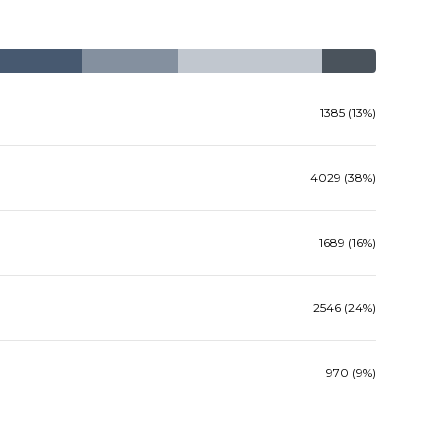
1385 (13%)
4029 (38%)
1689 (16%)
2546 (24%)
970 (9%)