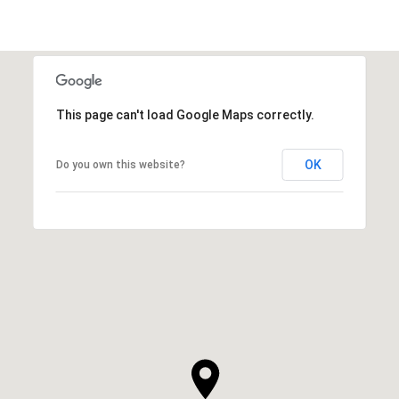
This page can't load Google Maps correctly.
OK
Do you own this website?