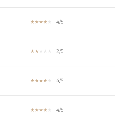
4/5
2/5
4/5
4/5