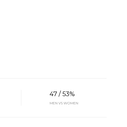
47 / 53%
MEN VS WOMEN