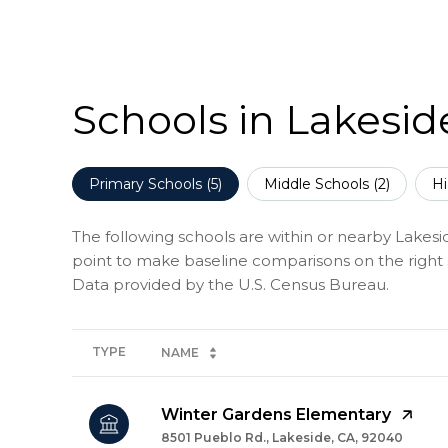
Schools in Lakesid
Primary Schools (
5
)
Middle Schools (
2
)
Hi
The following schools are within or nearby Lakeside
point to make baseline comparisons on the right s
TYPE
NAME
Winter Gardens Elementary
8501 Pueblo Rd., Lakeside, CA, 92040