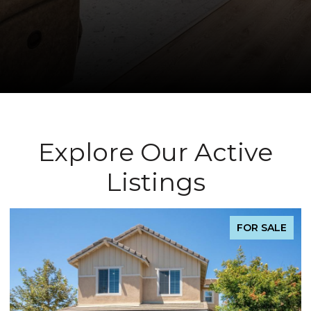
Explore Our Active
Listings
FOR SALE