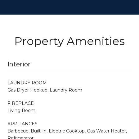
Property Amenities
Interior
LAUNDRY ROOM
Gas Dryer Hookup, Laundry Room
FIREPLACE
Living Room
APPLIANCES
Barbecue, Built-In, Electric Cooktop, Gas Water Heater,
Refrigerator