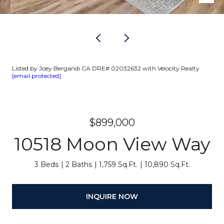
Listed by Joey Bergandi CA DRE# 02032632 with Velocity Realty
[email protected]
$899,000
10518 Moon View Way
3 Beds
2 Baths
1,759 Sq.Ft.
10,890 Sq.Ft.
INQUIRE NOW