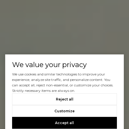
We value your privacy
We use cookies and similar technologies to improve your
experience, analyze site traffic, and personalize content. You
can accept all, reject non-essential, or customize your choices.
Strictly necessary items are always on.
Reject all
Customize
Accept all