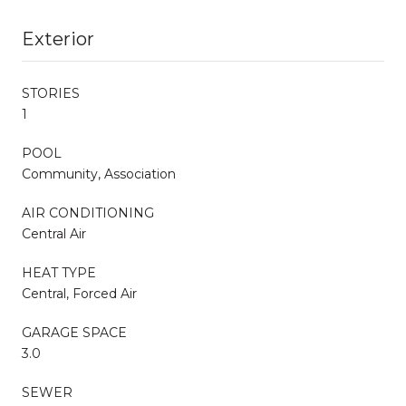
Exterior
STORIES
1
POOL
Community, Association
AIR CONDITIONING
Central Air
HEAT TYPE
Central, Forced Air
GARAGE SPACE
3.0
SEWER