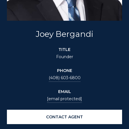
Joey Bergandi
TITLE
Founder
PHONE
(408) 603-6800
EMAIL
[email protected]
CONTACT AGENT