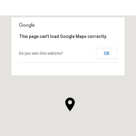
This page can't load Google Maps correctly.
OK
Do you own this website?