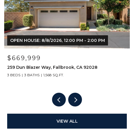
OPEN HOUSE: 8/8/2026, 12:00 PM - 2:00 PM
$669,999
259 Dun Blazer Way, Fallbrook, CA 92028
3 BEDS
3 BATHS
1,568 SQ.FT.
VIEW ALL