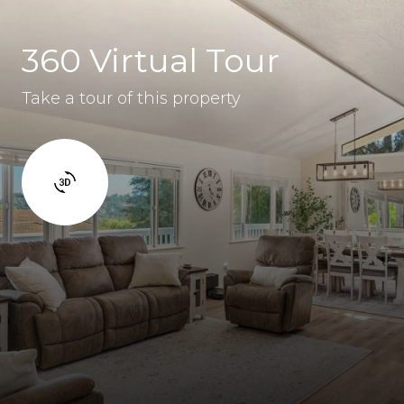
360 Virtual Tour
Take a tour of this property