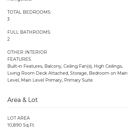
TOTAL BEDROOMS:
3
FULL BATHROOMS:
2
OTHER INTERIOR
FEATURES
Built-in Features, Balcony, Ceiling Fan(s), High Ceilings,
Living Room Deck Attached, Storage, Bedroom on Main
Level, Main Level Primary, Primary Suite
Area & Lot
LOT AREA
10,890 Sq.Ft.