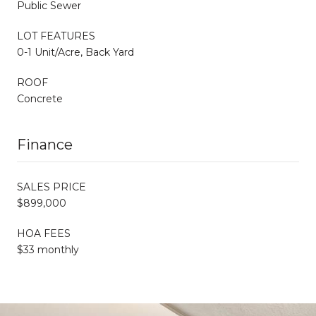
Public Sewer
LOT FEATURES
0-1 Unit/Acre, Back Yard
ROOF
Concrete
Finance
SALES PRICE
$899,000
HOA FEES
$33 monthly