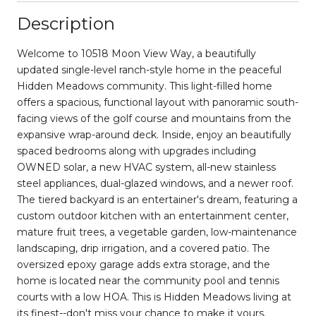
Description
Welcome to 10518 Moon View Way, a beautifully
updated single-level ranch-style home in the peaceful
Hidden Meadows community. This light-filled home
offers a spacious, functional layout with panoramic south-
facing views of the golf course and mountains from the
expansive wrap-around deck. Inside, enjoy an beautifully
spaced bedrooms along with upgrades including
OWNED solar, a new HVAC system, all-new stainless
steel appliances, dual-glazed windows, and a newer roof.
The tiered backyard is an entertainer's dream, featuring a
custom outdoor kitchen with an entertainment center,
mature fruit trees, a vegetable garden, low-maintenance
landscaping, drip irrigation, and a covered patio. The
oversized epoxy garage adds extra storage, and the
home is located near the community pool and tennis
courts with a low HOA. This is Hidden Meadows living at
its finest--don't miss your chance to make it yours.