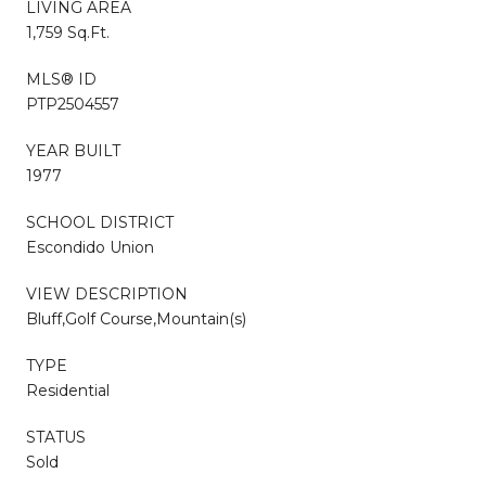
LIVING AREA
1,759 Sq.Ft.
MLS® ID
PTP2504557
YEAR BUILT
1977
SCHOOL DISTRICT
Escondido Union
VIEW DESCRIPTION
Bluff,Golf Course,Mountain(s)
TYPE
Residential
STATUS
Sold