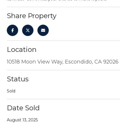
Share Property
Location
10518 Moon View Way, Escondido, CA 92026
Status
Sold
Date Sold
August 13, 2025