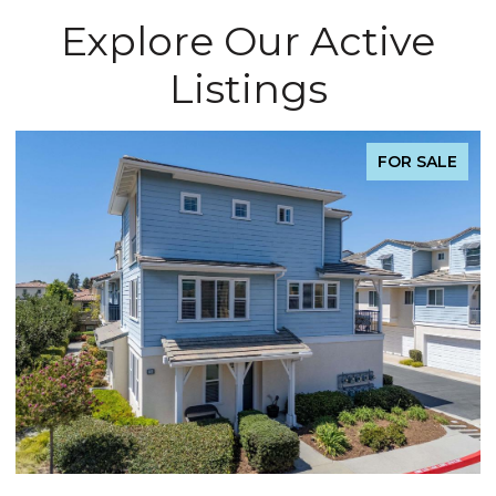
Explore Our Active
Listings
FOR SALE