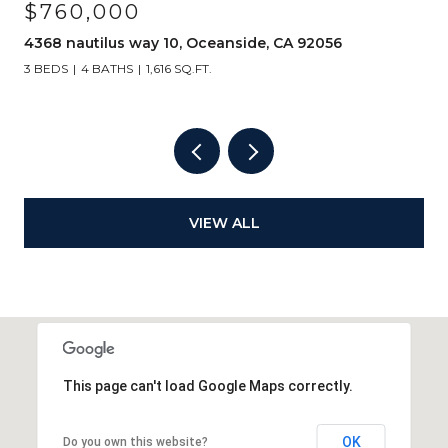
$760,000
4368 nautilus way 10, Oceanside, CA 92056
3 BEDS
4 BATHS
1,616 SQ.FT.
VIEW ALL
This page can't load Google Maps correctly.
OK
Do you own this website?