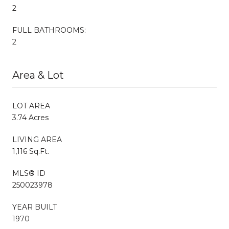
2
FULL BATHROOMS:
2
Area & Lot
LOT AREA
3.74 Acres
LIVING AREA
1,116 Sq.Ft.
MLS® ID
250023978
YEAR BUILT
1970