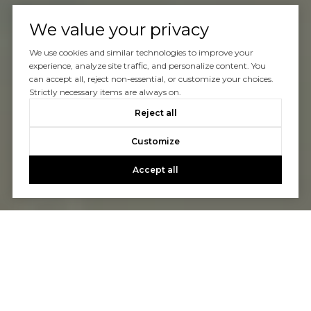
We value your privacy
We use cookies and similar technologies to improve your
experience, analyze site traffic, and personalize content. You
can accept all, reject non-essential, or customize your choices.
Strictly necessary items are always on.
Reject all
Customize
Accept all