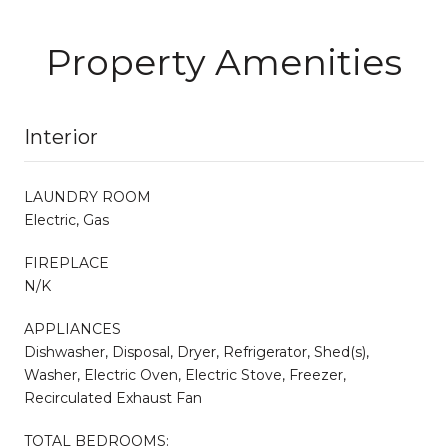
Property Amenities
Interior
LAUNDRY ROOM
Electric, Gas
FIREPLACE
N/K
APPLIANCES
Dishwasher, Disposal, Dryer, Refrigerator, Shed(s),
Washer, Electric Oven, Electric Stove, Freezer,
Recirculated Exhaust Fan
TOTAL BEDROOMS: