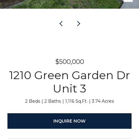
$500,000
1210 Green Garden Dr
Unit 3
2 Beds
2 Baths
1,116 Sq.Ft.
3.74 Acres
INQUIRE NOW