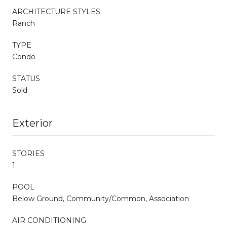
ARCHITECTURE STYLES
Ranch
TYPE
Condo
STATUS
Sold
Exterior
STORIES
1
POOL
Below Ground, Community/Common, Association
AIR CONDITIONING