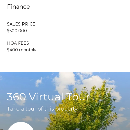
Finance
SALES PRICE
$500,000
HOA FEES
$400 monthly
360 Virtual Tour
Take a tour of this property