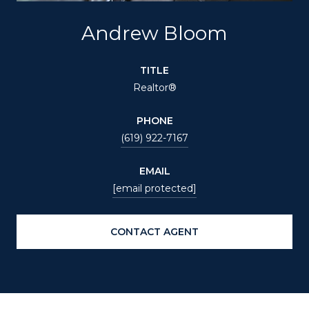
Andrew Bloom
TITLE
Realtor®
PHONE
(619) 922-7167
EMAIL
[email protected]
CONTACT AGENT