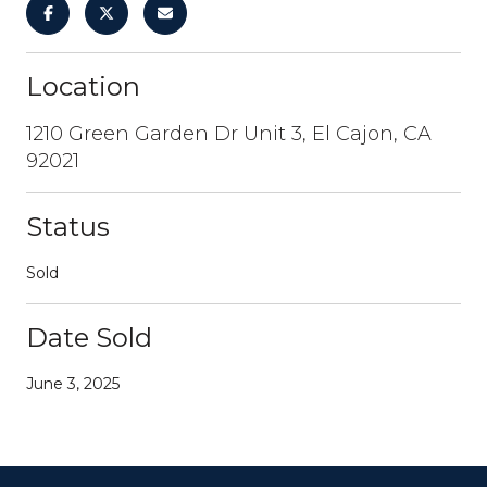
Location
1210 Green Garden Dr Unit 3, El Cajon, CA
92021
Status
Sold
Date Sold
June 3, 2025