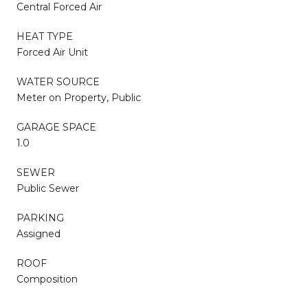
Central Forced Air
HEAT TYPE
Forced Air Unit
WATER SOURCE
Meter on Property, Public
GARAGE SPACE
1.0
SEWER
Public Sewer
PARKING
Assigned
ROOF
Composition