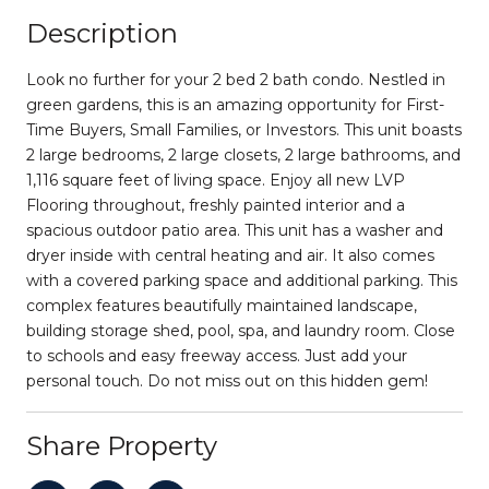
Description
Look no further for your 2 bed 2 bath condo. Nestled in
green gardens, this is an amazing opportunity for First-
Time Buyers, Small Families, or Investors. This unit boasts
2 large bedrooms, 2 large closets, 2 large bathrooms, and
1,116 square feet of living space. Enjoy all new LVP
Flooring throughout, freshly painted interior and a
spacious outdoor patio area. This unit has a washer and
dryer inside with central heating and air. It also comes
with a covered parking space and additional parking. This
complex features beautifully maintained landscape,
building storage shed, pool, spa, and laundry room. Close
to schools and easy freeway access. Just add your
personal touch. Do not miss out on this hidden gem!
Share Property