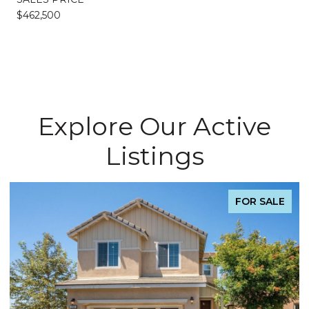
$462,500
Explore Our Active
Listings
FOR SALE