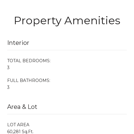
Property Amenities
Interior
TOTAL BEDROOMS:
3
FULL BATHROOMS:
3
Area & Lot
LOT AREA
60,281 Sq.Ft.