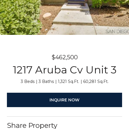
$462,500
1217 Aruba Cv Unit 3
3 Beds
3 Baths
1,321 Sq.Ft.
60,281 Sq.Ft.
INQUIRE NOW
Share Property