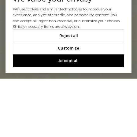
We use cookies and similar technologies to improve your
experience, analyze site traffic, and personalize content. You
can accept all, reject non-essential, or customize your choices.
Strictly necessary items are always on.
Reject all
Customize
Accept all