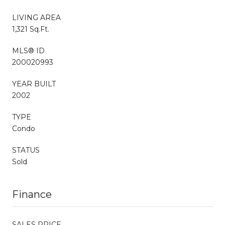
LIVING AREA
1,321 Sq.Ft.
MLS® ID
200020993
YEAR BUILT
2002
TYPE
Condo
STATUS
Sold
Finance
SALES PRICE