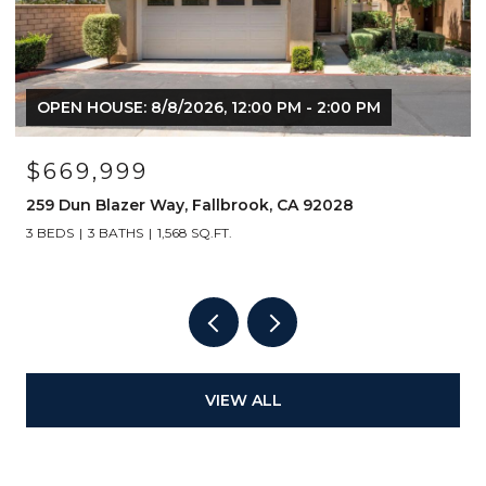
OPEN HOUSE: 8/8/2026, 12:00 PM - 2:00 PM
$669,999
259 Dun Blazer Way, Fallbrook, CA 92028
3 BEDS
3 BATHS
1,568 SQ.FT.
VIEW ALL