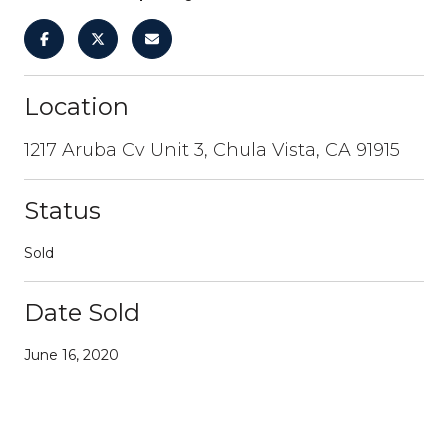
Location
1217 Aruba Cv Unit 3, Chula Vista, CA 91915
Status
Sold
Date Sold
June 16, 2020