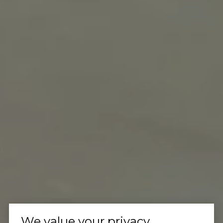
We value your privacy