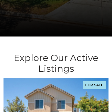
Explore Our Active
Listings
FOR SALE