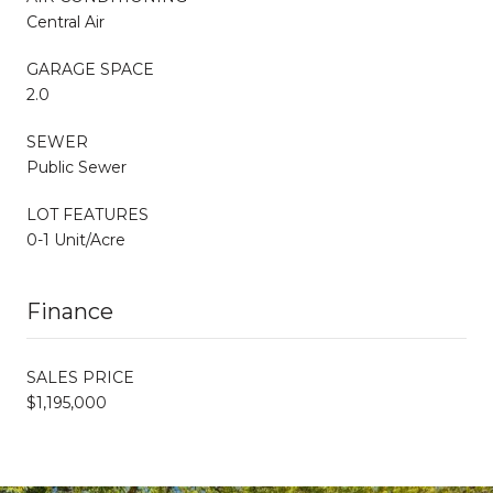
Central Air
GARAGE SPACE
2.0
SEWER
Public Sewer
LOT FEATURES
0-1 Unit/Acre
Finance
SALES PRICE
$1,195,000