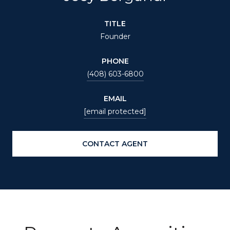
TITLE
Founder
PHONE
(408) 603-6800
EMAIL
[email protected]
CONTACT AGENT