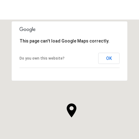
This page can't load Google Maps correctly.
OK
Do you own this website?