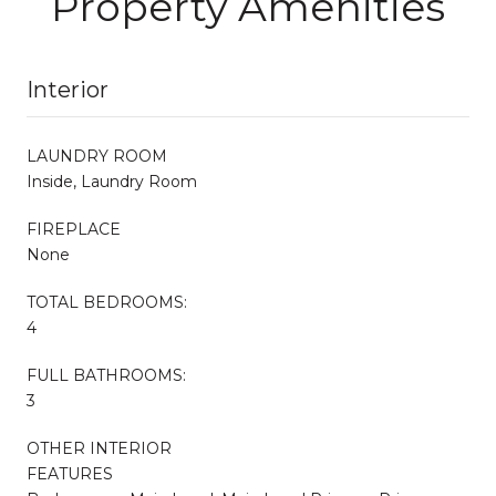
Property Amenities
Interior
LAUNDRY ROOM
Inside, Laundry Room
FIREPLACE
None
TOTAL BEDROOMS:
4
FULL BATHROOMS:
3
OTHER INTERIOR
FEATURES