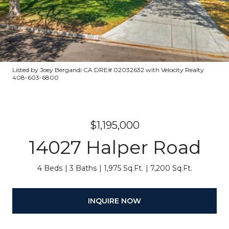
Listed by Joey Bergandi CA DRE# 02032632 with Velocity Realty
408-603-6800
$1,195,000
14027 Halper Road
4 Beds
3 Baths
1,975 Sq.Ft.
7,200 Sq.Ft.
INQUIRE NOW