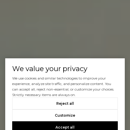
We value your privacy
We use cookies and similar technologies to improve your
experience, analyze site traffic, and personalize content. You
can accept all, reject non-essential, or customize your choices.
Strictly necessary items are always on.
Reject all
Customize
Accept all