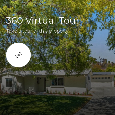
360 Virtual Tour
Take a tour of this property