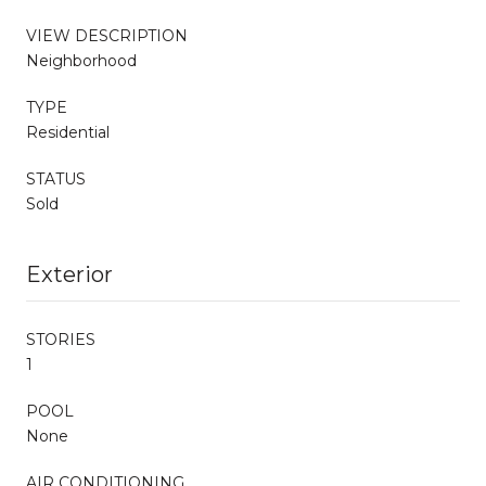
VIEW DESCRIPTION
Neighborhood
TYPE
Residential
STATUS
Sold
Exterior
STORIES
1
POOL
None
AIR CONDITIONING