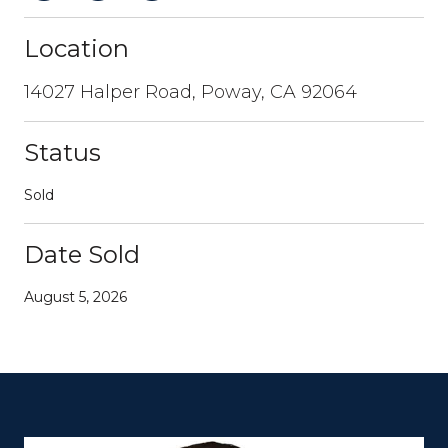
Location
14027 Halper Road, Poway, CA 92064
Status
Sold
Date Sold
August 5, 2026