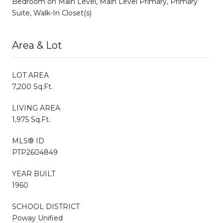
Bedroom on Main Level, Main Level Primary, Primary
Suite, Walk-In Closet(s)
Area & Lot
LOT AREA
7,200 Sq.Ft.
LIVING AREA
1,975 Sq.Ft.
MLS® ID
PTP2604849
YEAR BUILT
1960
SCHOOL DISTRICT
Poway Unified