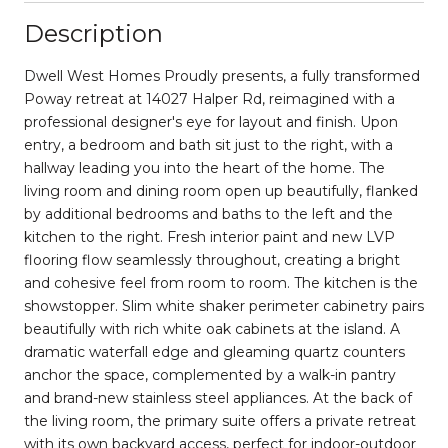
Description
Dwell West Homes Proudly presents, a fully transformed
Poway retreat at 14027 Halper Rd, reimagined with a
professional designer's eye for layout and finish. Upon
entry, a bedroom and bath sit just to the right, with a
hallway leading you into the heart of the home. The
living room and dining room open up beautifully, flanked
by additional bedrooms and baths to the left and the
kitchen to the right. Fresh interior paint and new LVP
flooring flow seamlessly throughout, creating a bright
and cohesive feel from room to room. The kitchen is the
showstopper. Slim white shaker perimeter cabinetry pairs
beautifully with rich white oak cabinets at the island. A
dramatic waterfall edge and gleaming quartz counters
anchor the space, complemented by a walk-in pantry
and brand-new stainless steel appliances. At the back of
the living room, the primary suite offers a private retreat
with its own backyard access, perfect for indoor-outdoor