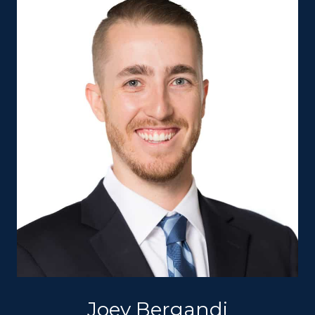
Joey Bergandi