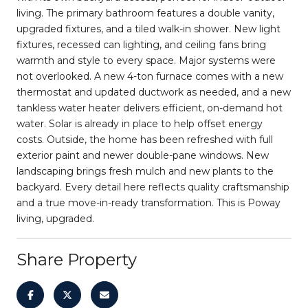
living. The primary bathroom features a double vanity,
upgraded fixtures, and a tiled walk-in shower. New light
fixtures, recessed can lighting, and ceiling fans bring
warmth and style to every space. Major systems were
not overlooked. A new 4-ton furnace comes with a new
thermostat and updated ductwork as needed, and a new
tankless water heater delivers efficient, on-demand hot
water. Solar is already in place to help offset energy
costs. Outside, the home has been refreshed with full
exterior paint and newer double-pane windows. New
landscaping brings fresh mulch and new plants to the
backyard. Every detail here reflects quality craftsmanship
and a true move-in-ready transformation. This is Poway
living, upgraded.
Share Property