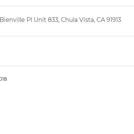
Bienville Pl Unit 833, Chula Vista, CA 91913
018