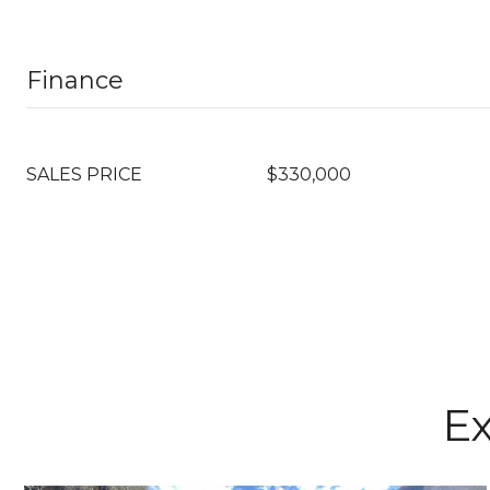
Finance
SALES PRICE
$330,000
Ex