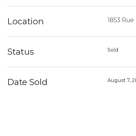
Location
1853 Rue 
Status
Sold
Date Sold
August 7, 2