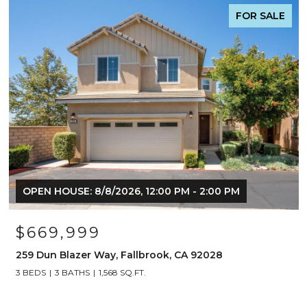
FOR SALE
OPEN HOUSE: 8/8/2026, 12:00 PM - 2:00 PM
$669,999
259 Dun Blazer Way, Fallbrook, CA 92028
3 BEDS
3 BATHS
1,568 SQ.FT.