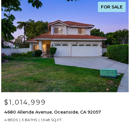
FOR SALE
$1,014,999
4680 Allende Avenue, Oceanside, CA 92057
4 BEDS
3 BATHS
1,948 SQ.FT.