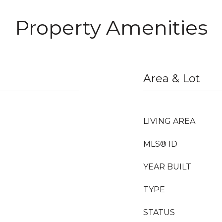
Property Amenities
Area & Lot
LIVING AREA
MLS® ID
YEAR BUILT
TYPE
STATUS