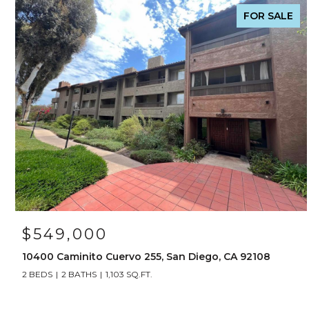
FOR SALE
$549,000
10400 Caminito Cuervo 255, San Diego, CA 92108
2 BEDS
2 BATHS
1,103 SQ.FT.