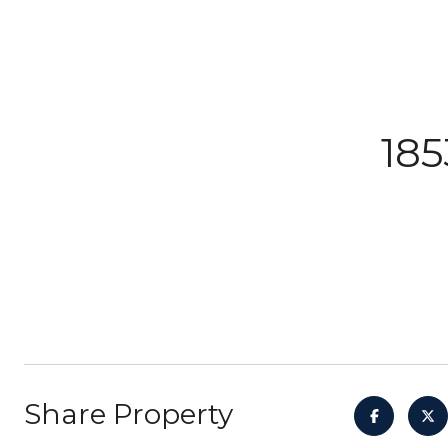
185
Share Property