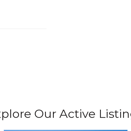
plore Our Active Listi