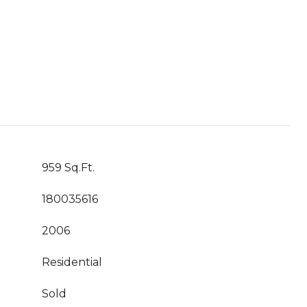
959 Sq.Ft.
180035616
2006
Residential
Sold