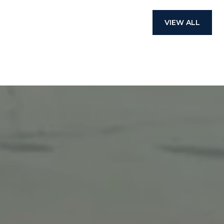
VIEW ALL