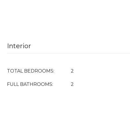
Interior
TOTAL BEDROOMS:
2
FULL BATHROOMS:
2