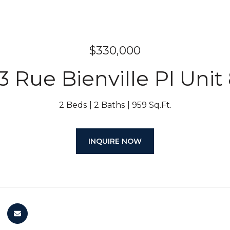
$330,000
3 Rue Bienville Pl Unit
2 Beds
2 Baths
959 Sq.Ft.
INQUIRE NOW