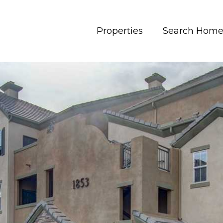
Properties
Search Home