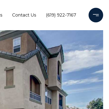
s
Contact Us
(619) 922-7167