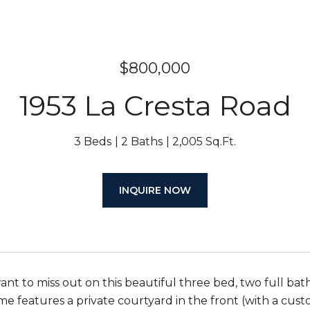
$800,000
1953 La Cresta Road
3 Beds
2 Baths
2,005 Sq.Ft.
INQUIRE NOW
ant to miss out on this beautiful three bed, two full bath
e features a private courtyard in the front (with a custom