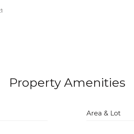
21
Property Amenities
Area & Lot