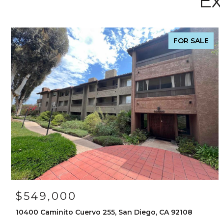
Ex
FOR SALE
$549,000
10400 Caminito Cuervo 255, San Diego, CA 92108