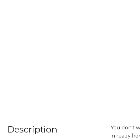
Description
You don't w
in ready hom