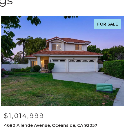
ngs
FOR SALE
$1,014,999
4680 Allende Avenue, Oceanside, CA 92057