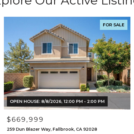
plore Our Active Listi
FOR SALE
OPEN HOUSE: 8/8/2026, 12:00 PM - 2:00 PM
$669,999
259 Dun Blazer Way, Fallbrook, CA 92028