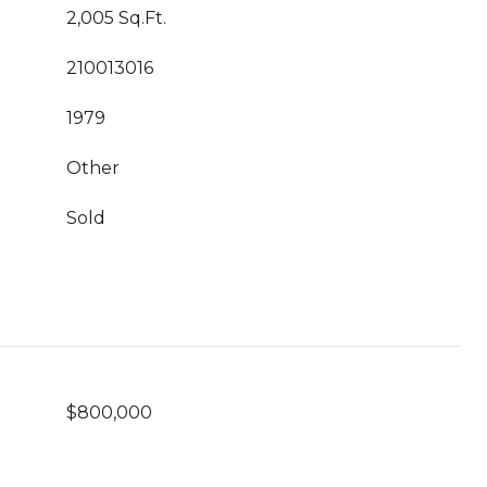
2,005 Sq.Ft.
210013016
1979
Other
Sold
$800,000