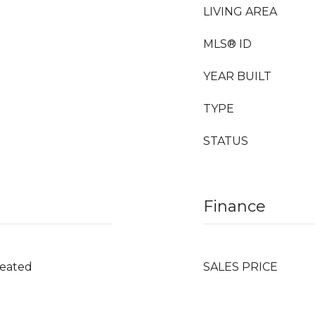
LIVING AREA
MLS® ID
YEAR BUILT
TYPE
STATUS
Finance
Heated
SALES PRICE