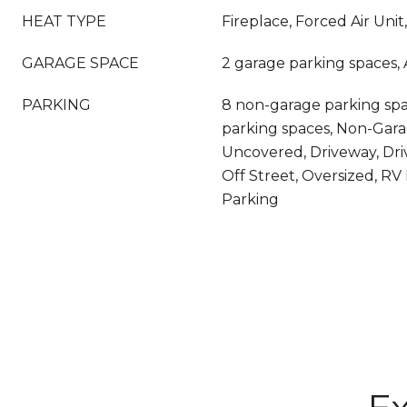
HEAT TYPE
Fireplace, Forced Air Unit
GARAGE SPACE
2 garage parking spaces,
PARKING
8 non-garage parking spac
parking spaces, Non-Gara
Uncovered, Driveway, Dri
Off Street, Oversized, RV
Parking