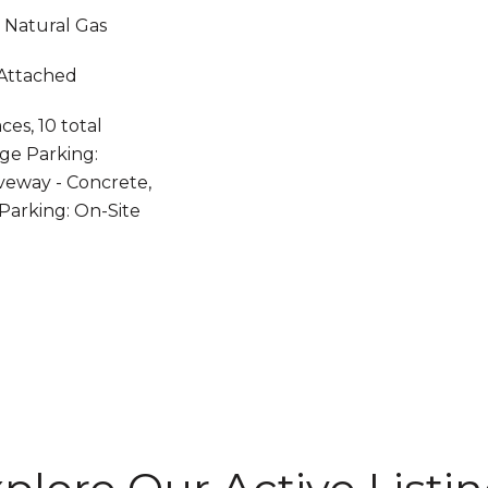
, Natural Gas
 Attached
es, 10 total
ge Parking:
veway - Concrete,
 Parking: On-Site