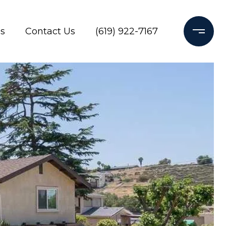
s
Contact Us
(619) 922-7167