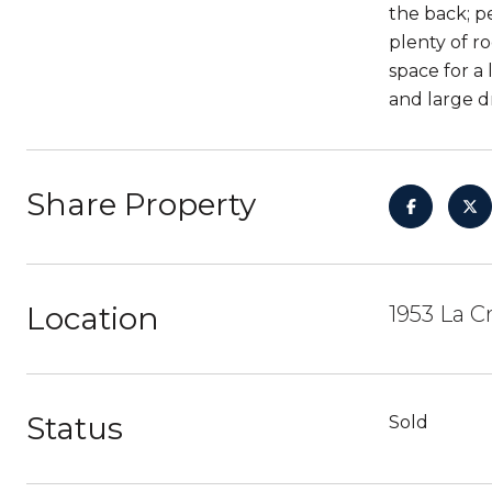
the back; p
plenty of r
space for a
and large d
Share Property
Location
1953 La C
Status
Sold