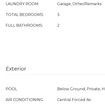
LAUNDRY ROOM
Garage, Other/Remarks
TOTAL BEDROOMS:
3
FULL BATHROOMS:
2
Exterior
POOL
Below Ground, Private, 
AIR CONDITIONING
Central Forced Air