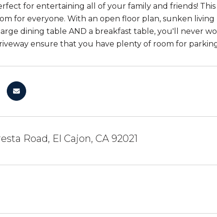
erfect for entertaining all of your family and friends! T
oom for everyone. With an open floor plan, sunken living
 large dining table AND a breakfast table, you'll never 
riveway ensure that you have plenty of room for parking 
resta Road, El Cajon, CA 92021