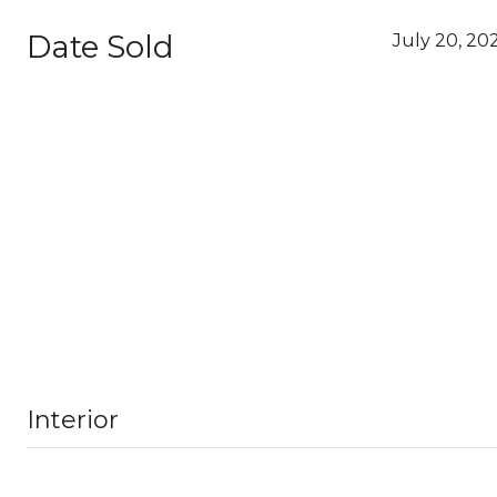
Date Sold
July 20, 20
Interior