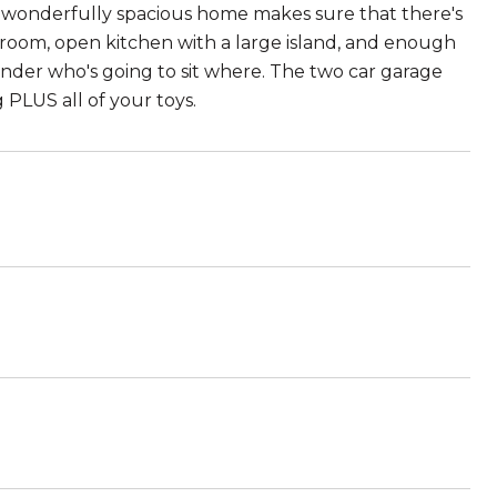
his wonderfully spacious home makes sure that there's
 room, open kitchen with a large island, and enough
wonder who's going to sit where. The two car garage
PLUS all of your toys.