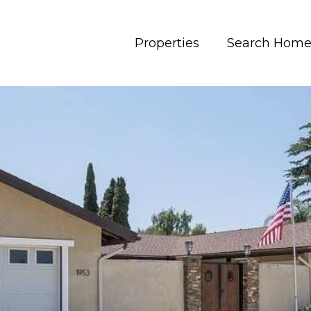
Properties
Search Home