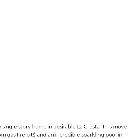
 single story home in desirable La Cresta! This move-
 gas fire pit!) and an incredible sparkling pool in