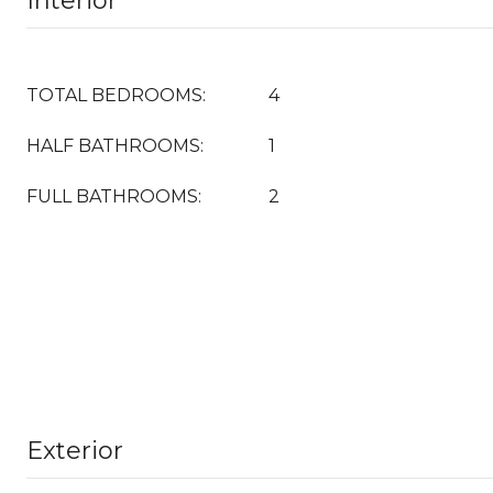
Interior
TOTAL BEDROOMS:
4
HALF BATHROOMS:
1
FULL BATHROOMS:
2
Exterior