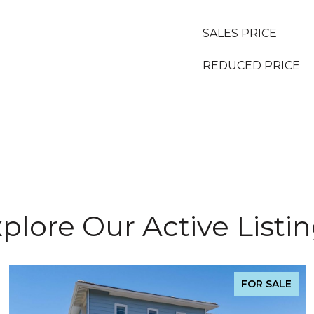
SALES PRICE
REDUCED PRICE
plore Our Active Listi
FOR SALE