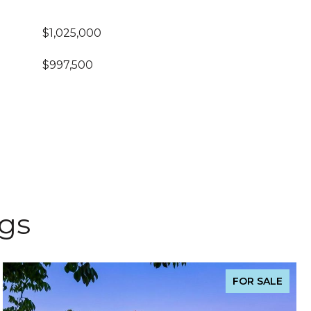
$1,025,000
$997,500
ngs
FOR SALE