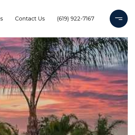
s
Contact Us
(619) 922-7167