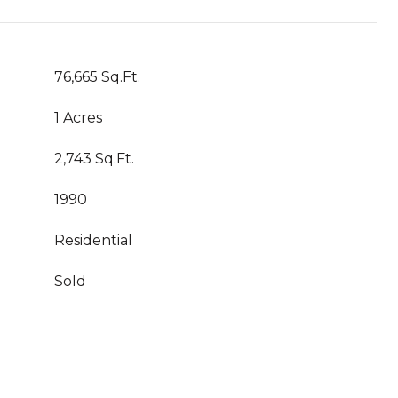
76,665 Sq.Ft.
1 Acres
2,743 Sq.Ft.
1990
Residential
Sold