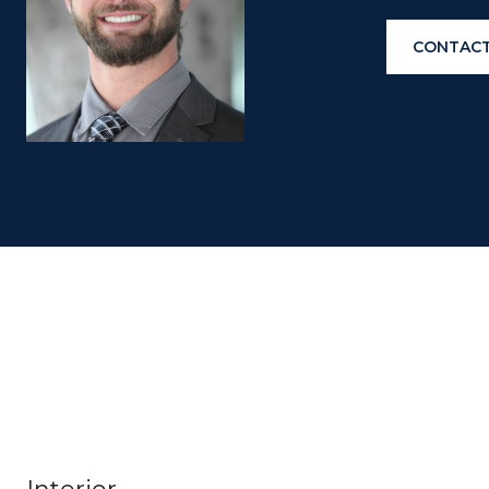
CONTACT