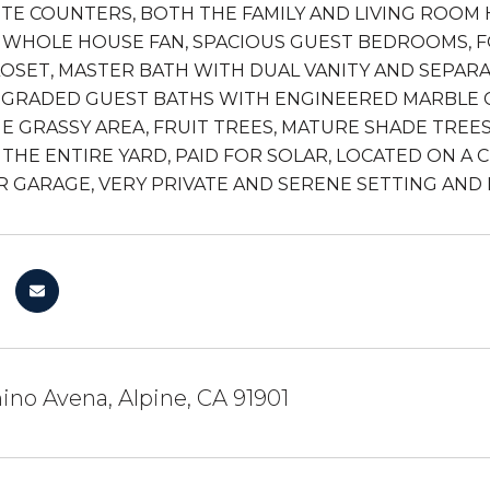
TE COUNTERS, BOTH THE FAMILY AND LIVING ROOM H
A WHOLE HOUSE FAN, SPACIOUS GUEST BEDROOMS, F
LOSET, MASTER BATH WITH DUAL VANITY AND SEPARA
GRADED GUEST BATHS WITH ENGINEERED MARBLE CO
E GRASSY AREA, FRUIT TREES, MATURE SHADE TREES
 THE ENTIRE YARD, PAID FOR SOLAR, LOCATED ON A C
AR GARAGE, VERY PRIVATE AND SERENE SETTING AND
no Avena, Alpine, CA 91901