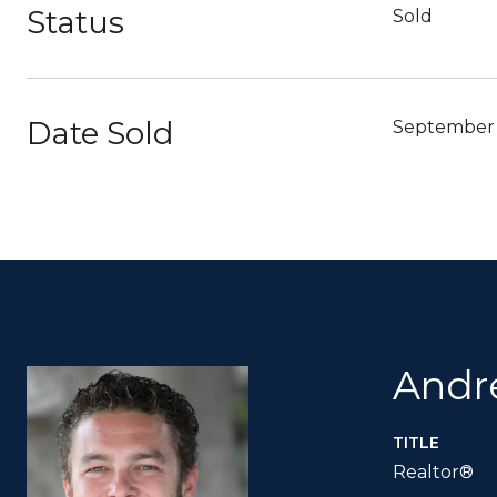
Status
Sold
Date Sold
September 
Andr
TITLE
Realtor®