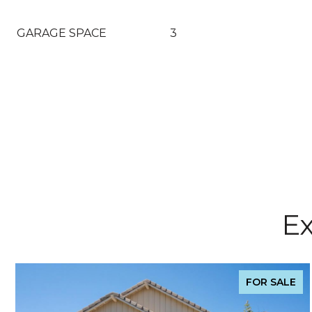
GARAGE SPACE
3
Ex
FOR SALE