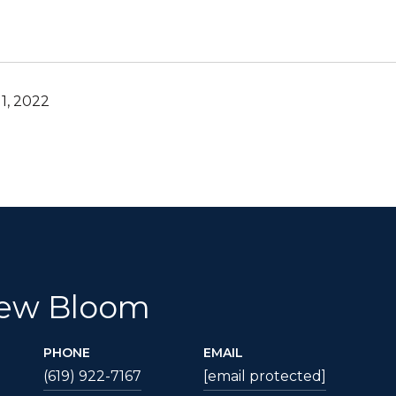
1, 2022
ew Bloom
PHONE
EMAIL
(619) 922-7167
[email protected]