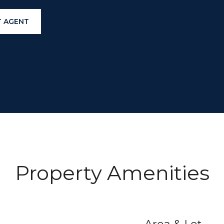
 AGENT
Property Amenities