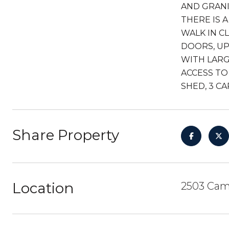
AND GRANI
THERE IS 
WALK IN C
DOORS, UP
WITH LARG
ACCESS TO
SHED, 3 C
Share Property
Location
2503 Cami