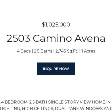
$1,025,000
2503 Camino Avena
4 Beds
2.5 Baths
2,743 Sq.Ft.
1 Acres
INQUIRE NOW
 4 BEDROOM, 2.5 BATH SINGLE STORY VIEW HOME IN 
LIGHTING, HIGH CEILINGS, DUAL PANE WINDOWS AND