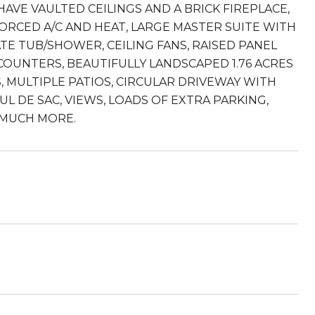
AVE VAULTED CEILINGS AND A BRICK FIREPLACE,
ORCED A/C AND HEAT, LARGE MASTER SUITE WITH
TE TUB/SHOWER, CEILING FANS, RAISED PANEL
UNTERS, BEAUTIFULLY LANDSCAPED 1.76 ACRES
, MULTIPLE PATIOS, CIRCULAR DRIVEWAY WITH
UL DE SAC, VIEWS, LOADS OF EXTRA PARKING,
 MUCH MORE.