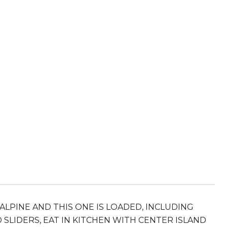
ALPINE AND THIS ONE IS LOADED, INCLUDING
 SLIDERS, EAT IN KITCHEN WITH CENTER ISLAND