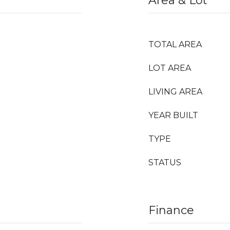
Area & Lot
TOTAL AREA
LOT AREA
LIVING AREA
YEAR BUILT
TYPE
STATUS
Finance