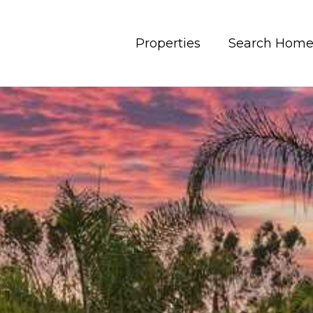
Properties
Search Home