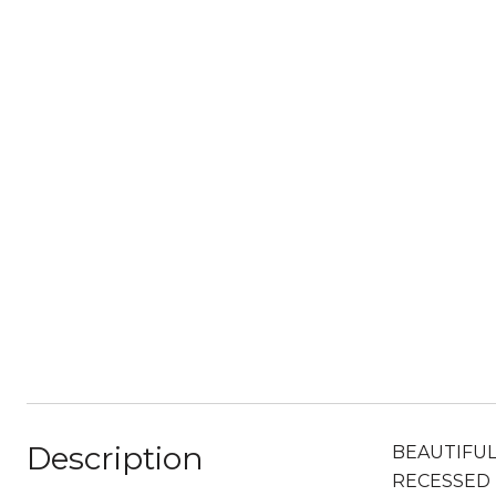
Description
BEAUTIFUL
RECESSED 