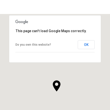
This page can't load Google Maps correctly.
OK
Do you own this website?