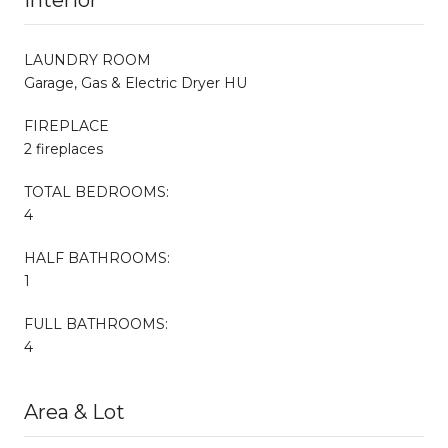
LAUNDRY ROOM
Garage, Gas & Electric Dryer HU
FIREPLACE
2 fireplaces
TOTAL BEDROOMS:
4
HALF BATHROOMS:
1
FULL BATHROOMS:
4
Area & Lot