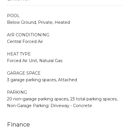
POOL
Below Ground, Private, Heated
AIR CONDITIONING
Central Forced Air
HEAT TYPE
Forced Air Unit, Natural Gas
GARAGE SPACE
3 garage parking spaces, Attached
PARKING
20 non-garage parking spaces, 23 total parking spaces,
Non-Garage Parking: Driveway - Concrete
Finance