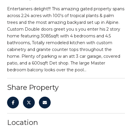
Entertainers delight!!! This amazing gated property spans
across 2.24 acres with 100's of tropical plants & palm
trees and the most amazing backyard set up in Alpine.
Custom Double doors greet you s you enter his 2 story
home featuring 3085sqft with 4 bedrooms and 4.5
bathrooms, Totally remodeled kitchen with custom
cabinetry and granite counter tops throughout the
home. Plenty of parking w an att 3 car garage, covered
patio, and a 600sqft Det shop. The large Master
bedroom balcony looks over the pool...
Share Property
Location