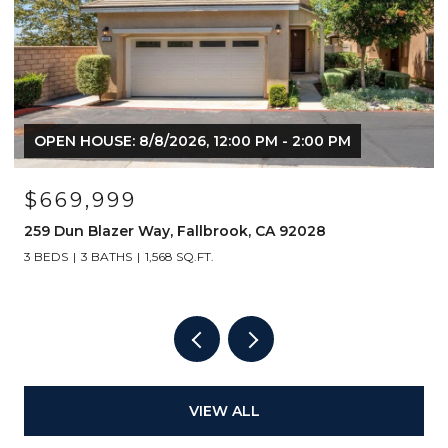
OPEN HOUSE: 8/8/2026, 12:00 PM - 2:00 PM
$669,999
259 Dun Blazer Way, Fallbrook, CA 92028
3 BEDS
3 BATHS
1,568 SQ.FT.
VIEW ALL