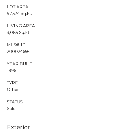
LOT AREA
97,574 Sq.Ft.
LIVING AREA
3,085 Sq.Ft.
MLS® ID
200024656
YEAR BUILT
1996
TYPE
Other
STATUS
Sold
Exterior