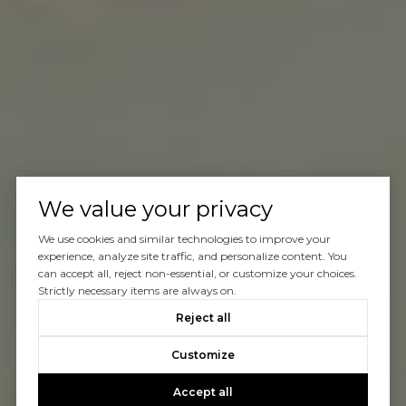
We value your privacy
We use cookies and similar technologies to improve your
experience, analyze site traffic, and personalize content. You
can accept all, reject non-essential, or customize your choices.
Strictly necessary items are always on.
Reject all
Customize
Accept all