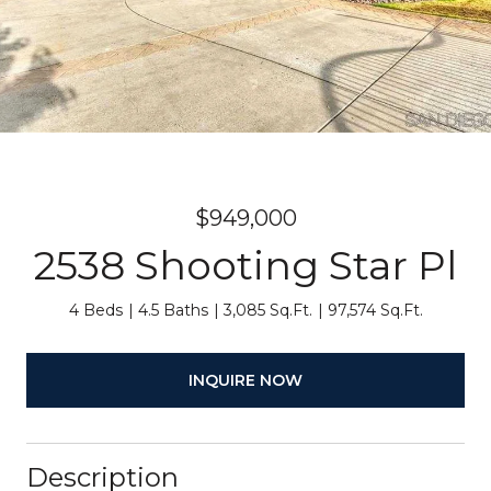
$949,000
2538 Shooting Star Pl
4 Beds
4.5 Baths
3,085 Sq.Ft.
97,574 Sq.Ft.
INQUIRE NOW
Description