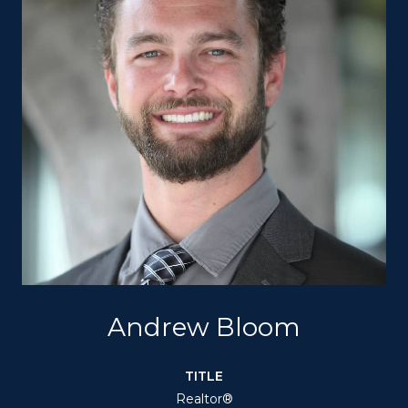
Andrew Bloom
TITLE
Realtor®