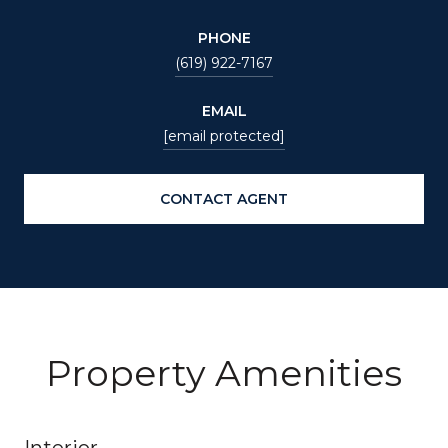
PHONE
(619) 922-7167
EMAIL
[email protected]
CONTACT AGENT
Property Amenities
Interior