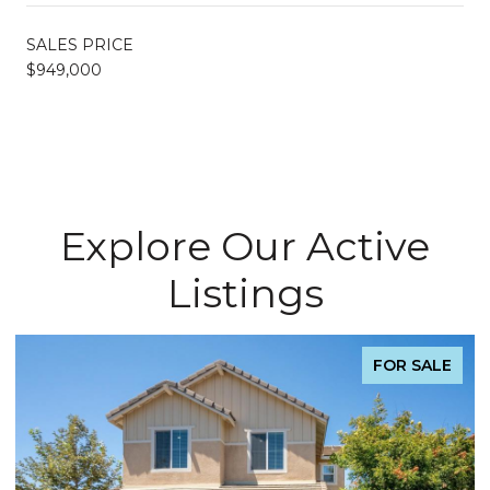
SALES PRICE
$949,000
Explore Our Active
Listings
FOR SALE