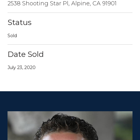
2538 Shooting Star Pl, Alpine, CA 91901
Status
Sold
Date Sold
July 23, 2020