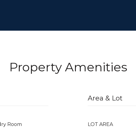
Property Amenities
Area & Lot
dry Room
LOT AREA