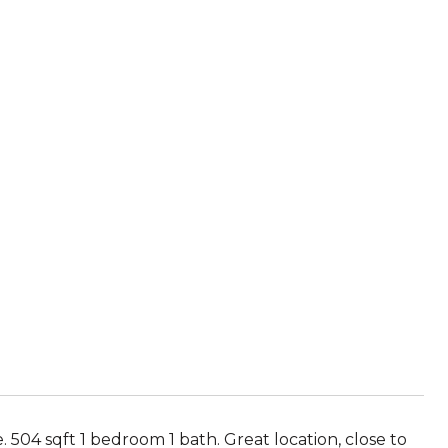
 504 sqft 1 bedroom 1 bath. Great location, close to