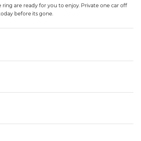
ring are ready for you to enjoy. Private one car off
 today before its gone.