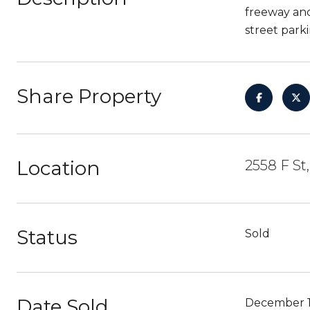
freeway and
street parki
Share Property
Location
2558 F St
Status
Sold
Date Sold
December 1