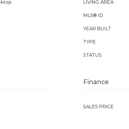
oktop
LIVING AREA
MLS® ID
YEAR BUILT
TYPE
STATUS
Finance
SALES PRICE