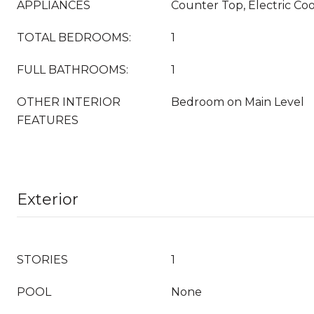
APPLIANCES
Counter Top, Electric Co
TOTAL BEDROOMS:
1
FULL BATHROOMS:
1
OTHER INTERIOR
Bedroom on Main Level
FEATURES
Exterior
STORIES
1
POOL
None