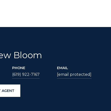
ew Bloom
PHONE
EMAIL
(619) 922-7167
[email protected]
 AGENT