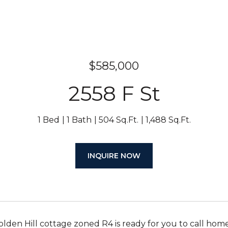
$585,000
2558 F St
1 Bed
1 Bath
504 Sq.Ft.
1,488 Sq.Ft.
INQUIRE NOW
olden Hill cottage zoned R4 is ready for you to call home.