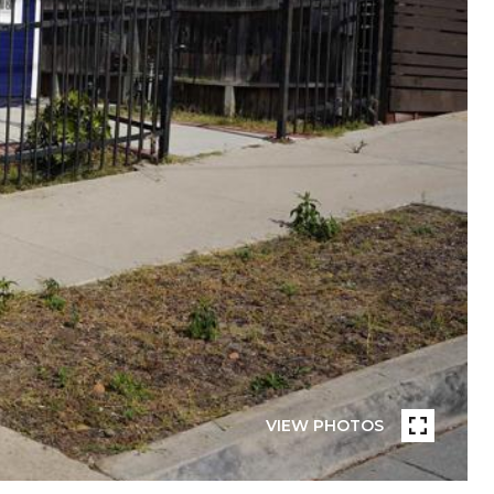
VIEW PHOTOS