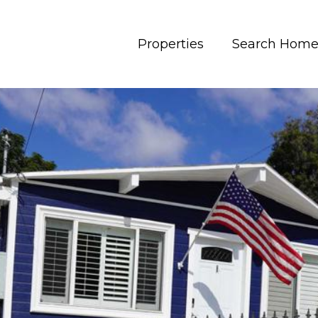
Properties
Search Home