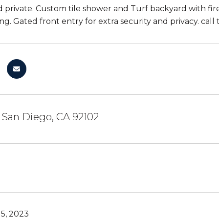
 private. Custom tile shower and Turf backyard with fire 
ng. Gated front entry for extra security and privacy. call
, San Diego, CA 92102
5, 2023