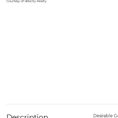
Courtesy of Velocity Realty
Description
Desirable G