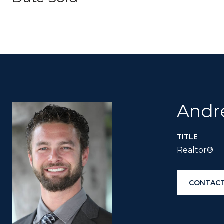
Andr
TITLE
Realtor®
CONTACT