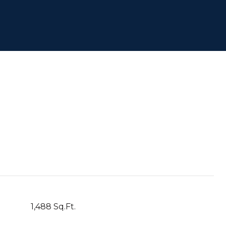
1,488 Sq.Ft.