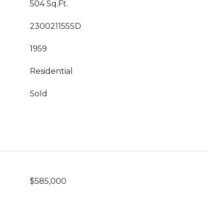
504 Sq.Ft.
230021155SD
1959
Residential
Sold
$585,000