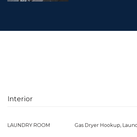
Interior
LAUNDRY ROOM
Gas Dryer Hookup, Laun