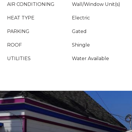
AIR CONDITIONING
Wall/Window Unit(s)
HEAT TYPE
Electric
PARKING
Gated
ROOF
Shingle
UTILITIES
Water Available