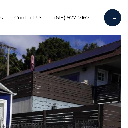
s
Contact Us
(619) 922-7167