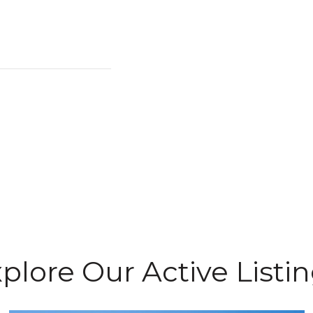
plore Our Active Listi