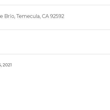
le Brio, Temecula, CA 92592
, 2021