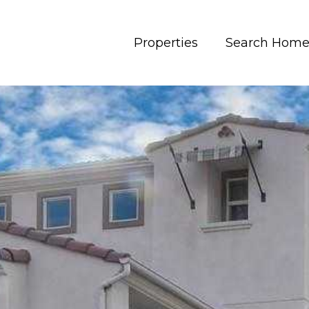
Properties
Search Home