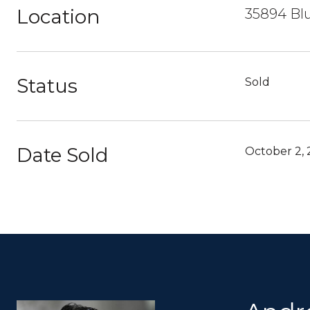
Location
35894 Blu
Status
Sold
Date Sold
October 2,