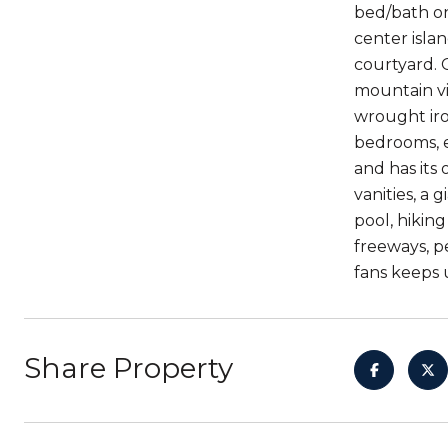
bed/bath on
center islan
courtyard. 
mountain vi
wrought iron
bedrooms, e
and has its
vanities, a
pool, hikin
freeways, p
fans keeps u
Share Property