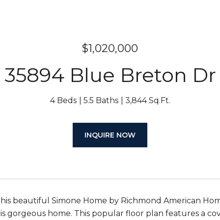
$1,020,000
35894 Blue Breton Dr
4 Beds
5.5 Baths
3,844 Sq.Ft.
INQUIRE NOW
this beautiful Simone Home by Richmond American Homes
his gorgeous home. This popular floor plan features a co