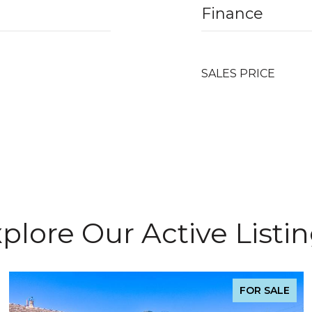
Finance
SALES PRICE
plore Our Active Listi
FOR SALE