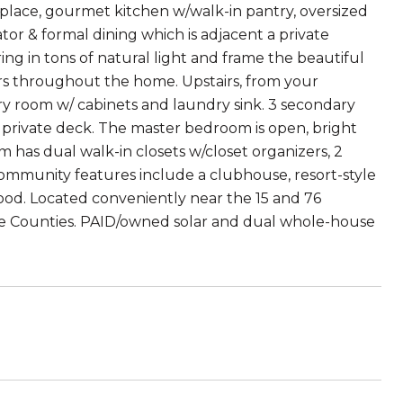
place, gourmet kitchen w/walk-in pantry, oversized
tor & formal dining which is adjacent a private
ng in tons of natural light and frame the beautiful
s throughout the home. Upstairs, from your
undry room w/ cabinets and laundry sink. 3 secondary
a private deck. The master bedroom is open, bright
 has dual walk-in closets w/closet organizers, 2
 Community features include a clubhouse, resort-style
ood. Located conveniently near the 15 and 76
ide Counties. PAID/owned solar and dual whole-house