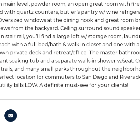
 main level, powder room, an open great room with fire
d with quartz counters, butler’s pantry w/ wine refrigera
Oversized windows at the dining nook and great room bri
ews from the backyard. Ceiling surround sound speaker
 stair rail, you’ll find a large loft w/ storage room, la
ach with a full bed/bath & walk in closet and one with 
 own private deck and retreat/office. The master bathroom
 giant soaking tub and a separate walk-in shower w/seat.
g trails, and many small parks throughout the neighborh
erfect location for commuters to San Diego and Rivers
tility bills LOW. A definite must-see for your clients!