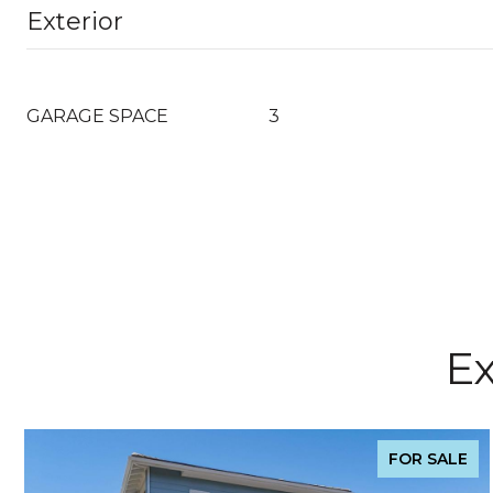
Exterior
GARAGE SPACE
3
Ex
FOR SALE