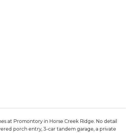
 at Promontory in Horse Creek Ridge. No detail
vered porch entry, 3-car tandem garage, a private