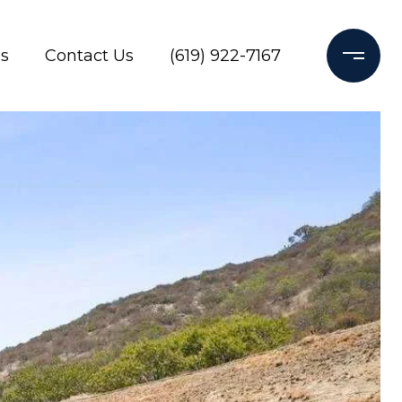
s
Contact Us
(619) 922-7167