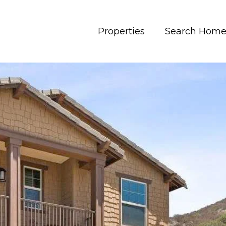
Properties
Search Home