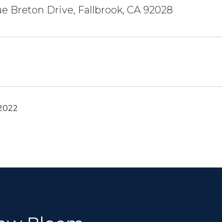
e Breton Drive, Fallbrook, CA 92028
 2022