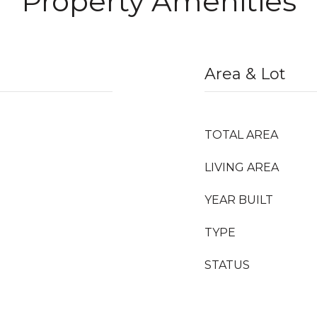
Property Amenities
Area & Lot
TOTAL AREA
LIVING AREA
YEAR BUILT
TYPE
STATUS