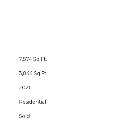
7,874 Sq.Ft.
3,844 Sq.Ft.
2021
Residential
Sold