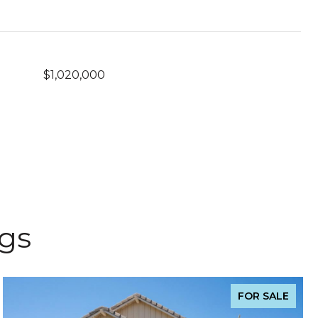
$1,020,000
ngs
FOR SALE