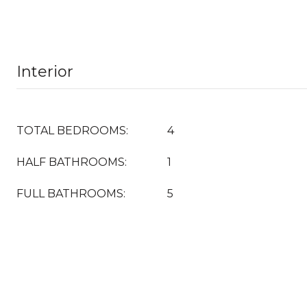
Interior
TOTAL BEDROOMS:
4
HALF BATHROOMS:
1
FULL BATHROOMS:
5