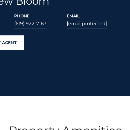
ew Bloom
PHONE
EMAIL
(619) 922-7167
[email protected]
 AGENT