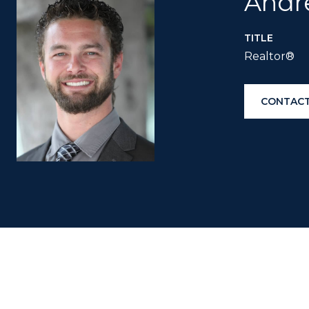
Andr
TITLE
Realtor®
CONTACT