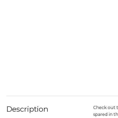
Description
Check out 
spared in t