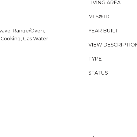
LIVING AREA
MLS® ID
owave, Range/Oven,
YEAR BUILT
s Cooking, Gas Water
VIEW DESCRIPTIO
TYPE
STATUS