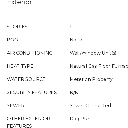
Exterior
STORIES
1
POOL
None
AIR CONDITIONING
Wall/Window Unit(s)
HEAT TYPE
Natural Gas, Floor Furna
WATER SOURCE
Meter on Property
SECURITY FEATURES
N/K
SEWER
Sewer Connected
OTHER EXTERIOR
Dog Run
FEATURES