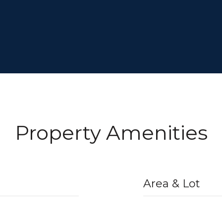
Property Amenities
Area & Lot