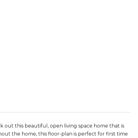
out this beautiful, open living space home that is
t the home, this floor-plan is perfect for first time