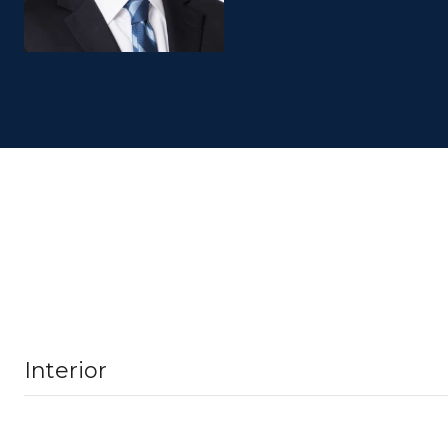
Interior