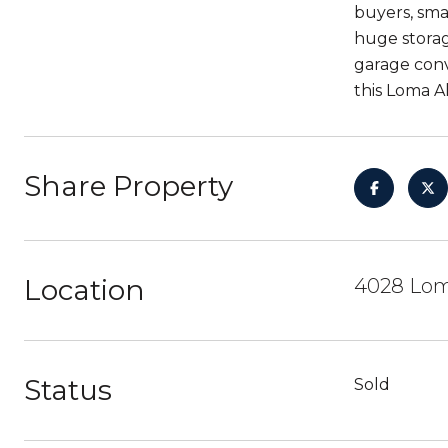
buyers, sma
huge storag
garage conv
this Loma A
Share Property
Location
4028 Loma
Status
Sold