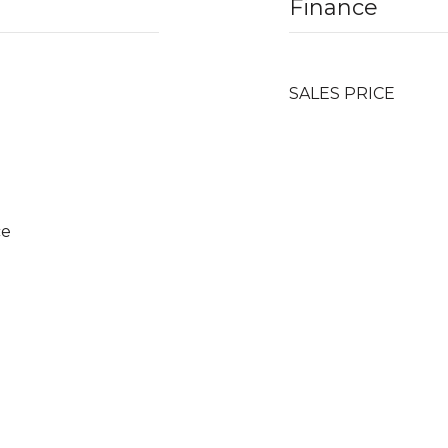
Finance
SALES PRICE
ce