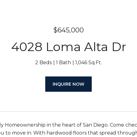
$645,000
4028 Loma Alta Dr
2 Beds
1 Bath
1,046 Sq.Ft.
INQUIRE NOW
ly Homeownership in the heart of San Diego. Come check 
ou to move in. With hardwood floors that spread throughou