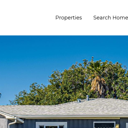
Properties
Search Home