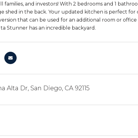
ll families, and investors! With 2 bedrooms and 1 bathro
e shed in the back. Your updated kitchen is perfect for 
ersion that can be used for an additional room or office 
lta Stunner has an incredible backyard.
 Alta Dr, San Diego, CA 92115