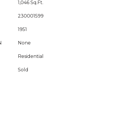
1,046 Sq.Ft.
230001599
1951
N
None
Residential
Sold