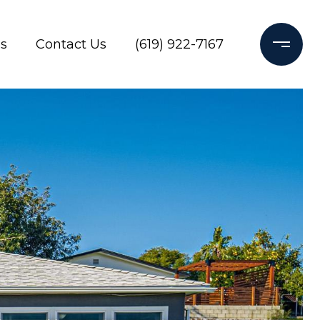
s
Contact Us
(619) 922-7167