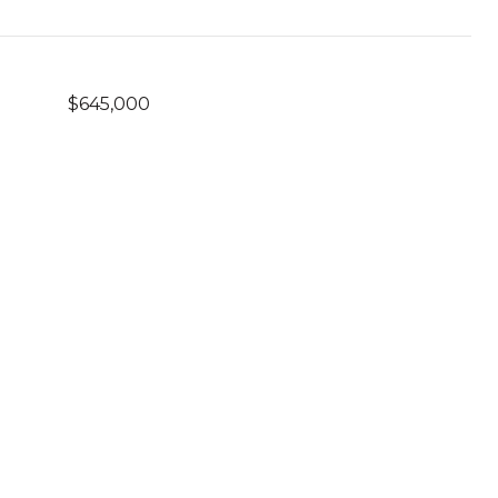
$645,000