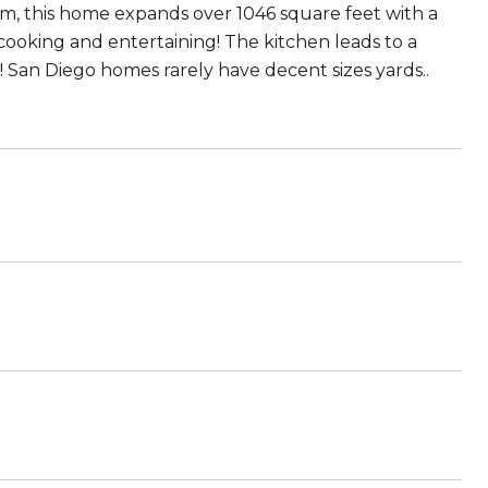
om, this home expands over 1046 square feet with a
cooking and entertaining! The kitchen leads to a
! San Diego homes rarely have decent sizes yards..