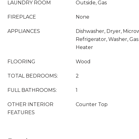
LAUNDRY ROOM
Outside, Gas
FIREPLACE
None
APPLIANCES
Dishwasher, Dryer, Micr
Refrigerator, Washer, Ga
Heater
FLOORING
Wood
TOTAL BEDROOMS:
2
FULL BATHROOMS:
1
OTHER INTERIOR
Counter Top
FEATURES