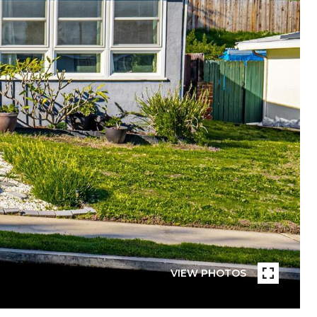
VIEW PHOTOS