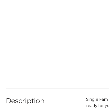
Description
Single Fami
ready for y