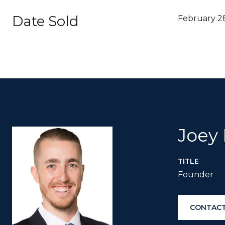
Date Sold
February 2
Joey
TITLE
Founder
CONTACT