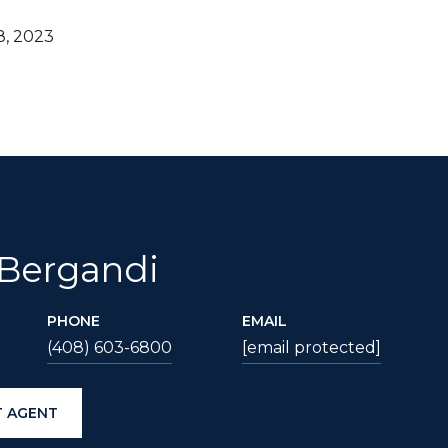
8, 2023
 Bergandi
PHONE
EMAIL
(408) 603-6800
[email protected]
 AGENT