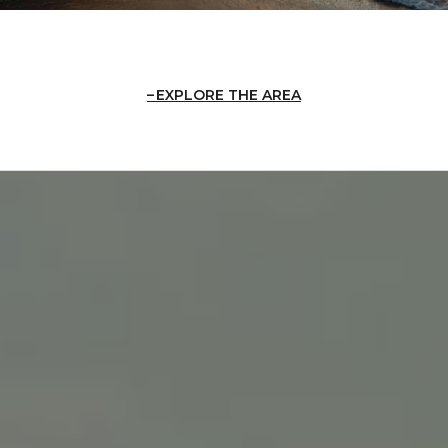
EXPLORE THE AREA