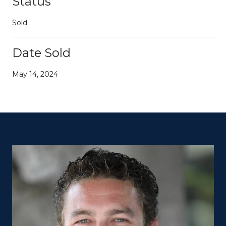
Status
Sold
Date Sold
May 14, 2024