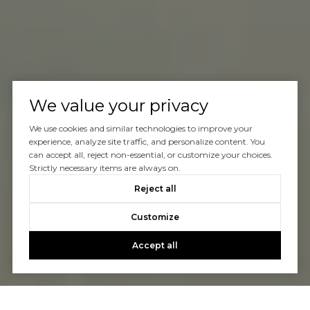
We value your privacy
We use cookies and similar technologies to improve your
experience, analyze site traffic, and personalize content. You
can accept all, reject non-essential, or customize your choices.
Strictly necessary items are always on.
Reject all
Customize
Accept all