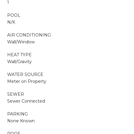
1
POOL
N/K
AIR CONDITIONING
Wall/Window
HEAT TYPE
Wall/Gravity
WATER SOURCE
Meter on Property
SEWER
Sewer Connected
PARKING
None Known
ROOF