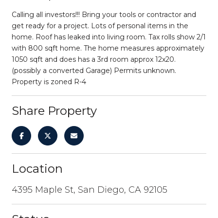
Calling all investors!!! Bring your tools or contractor and
get ready for a project. Lots of personal items in the
home. Roof has leaked into living room. Tax rolls show 2/1
with 800 sqft home. The home measures approximately
1050 sqft and does has a 3rd room approx 12x20.
(possibly a converted Garage) Permits unknown.
Property is zoned R-4
Share Property
Location
4395 Maple St, San Diego, CA 92105