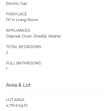
Electric, Gas
FIREPLACE
FP in Living Room
APPLIANCES
Disposal, Dryer, Shed(s), Washer
TOTAL BEDROOMS:
2
FULL BATHROOMS:
1
Area & Lot
LOT AREA
4,791.6 Sq.Ft.