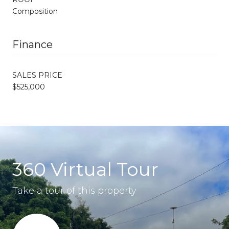
Composition
Finance
SALES PRICE
$525,000
360 Virtual Tour
Take a tour of this property