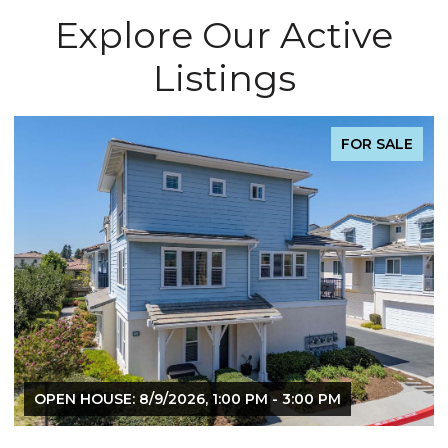
Explore Our Active
Listings
FOR SALE
OPEN HOUSE: 8/9/2026, 1:00 PM - 3:00 PM