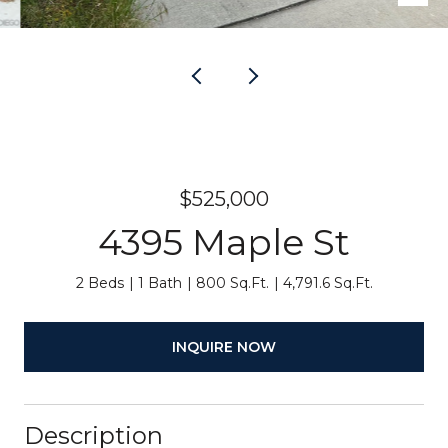
$525,000
4395 Maple St
2 Beds
1 Bath
800 Sq.Ft.
4,791.6 Sq.Ft.
INQUIRE NOW
Description