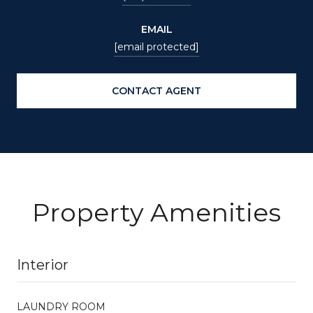
EMAIL
[email protected]
CONTACT AGENT
Property Amenities
Interior
LAUNDRY ROOM