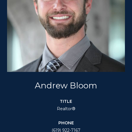
Andrew Bloom
TITLE
Realtor®
PHONE
(619) 922-7167