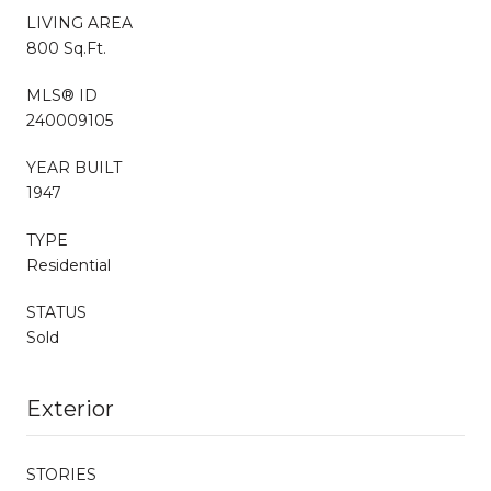
LIVING AREA
800 Sq.Ft.
MLS® ID
240009105
YEAR BUILT
1947
TYPE
Residential
STATUS
Sold
Exterior
STORIES