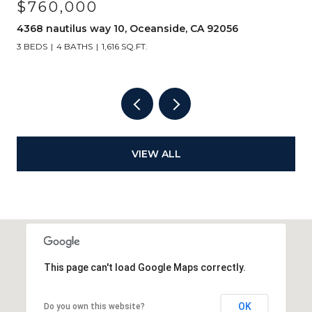
$760,000
4368 nautilus way 10, Oceanside, CA 92056
3 BEDS
4 BATHS
1,616 SQ.FT.
VIEW ALL
This page can't load Google Maps correctly.
OK
Do you own this website?