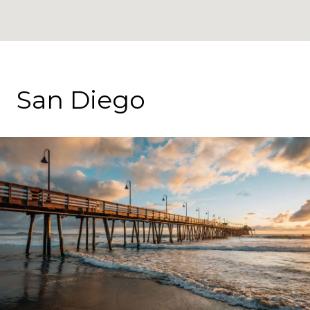
San Diego