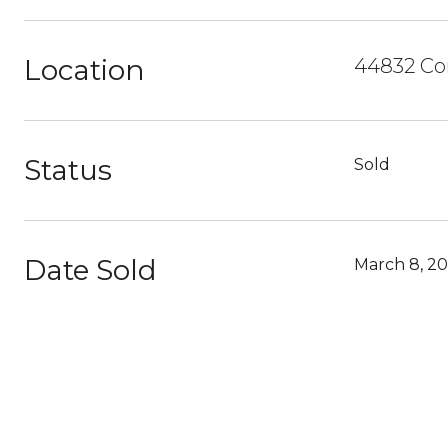
Location
44832 Cor
Status
Sold
Date Sold
March 8, 20