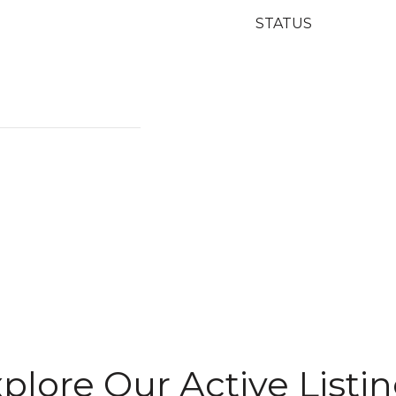
STATUS
plore Our Active Listi