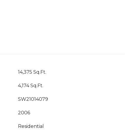
14,375 Sq.Ft.
4,174 Sq.Ft.
SW21014079
2006
Residential