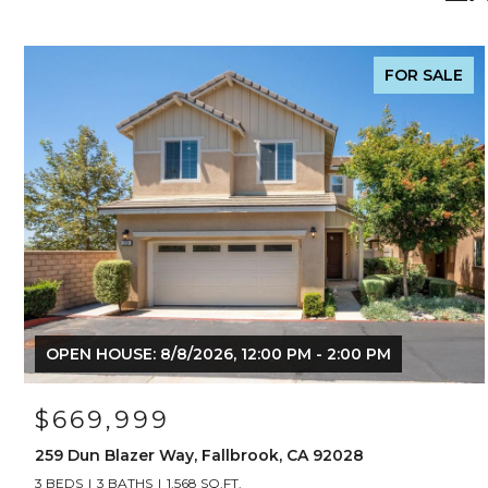
FOR SALE
OPEN HOUSE: 8/8/2026, 12:00 PM - 2:00 PM
$669,999
259 Dun Blazer Way, Fallbrook, CA 92028
3 BEDS
3 BATHS
1,568 SQ.FT.