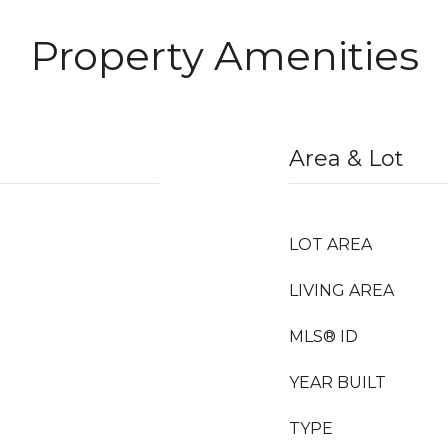
Property Amenities
Area & Lot
LOT AREA
LIVING AREA
MLS® ID
YEAR BUILT
TYPE