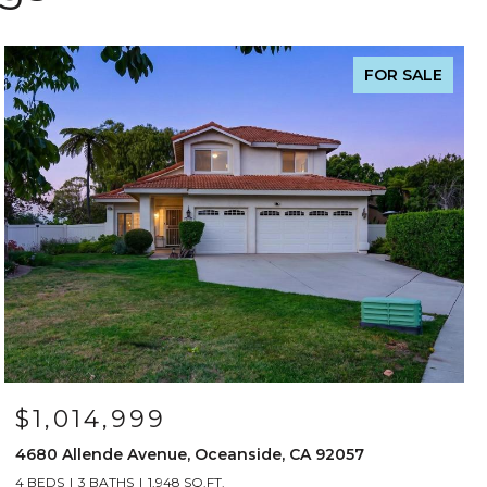
FOR SALE
$1,014,999
4680 Allende Avenue, Oceanside, CA 92057
4 BEDS
3 BATHS
1,948 SQ.FT.