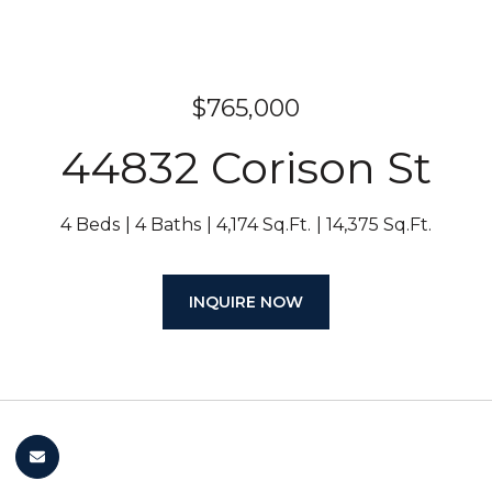
$765,000
44832 Corison St
4 Beds
4 Baths
4,174 Sq.Ft.
14,375 Sq.Ft.
INQUIRE NOW