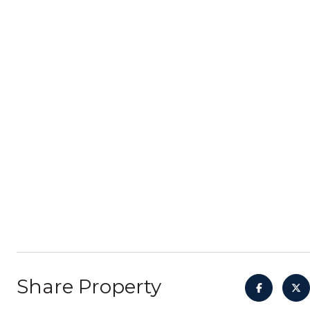
Share Property