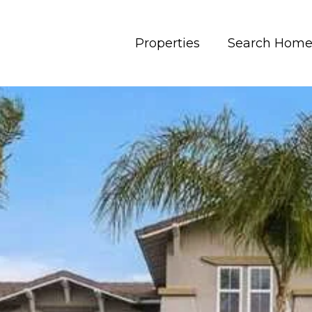
Properties
Search Home