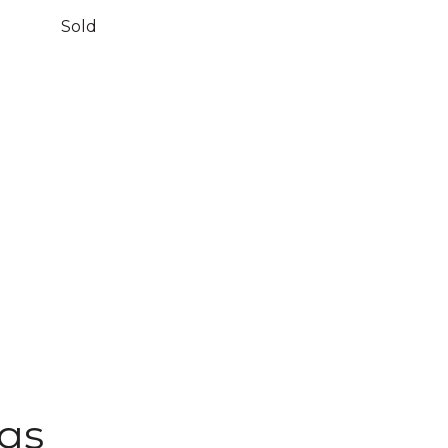
Sold
ngs