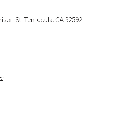
ison St, Temecula, CA 92592
21