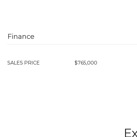
Finance
SALES PRICE
$765,000
Ex