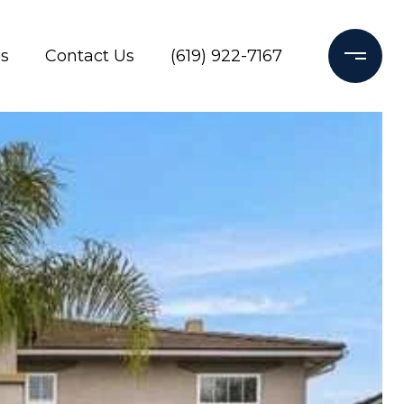
s
Contact Us
(619) 922-7167