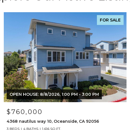
FOR SALE
OPEN HOUSE: 8/8/2026, 1:00 PM - 3:00 PM
$760,000
4368 nautilus way 10, Oceanside, CA 92056
3 BEDS
4 BATHS
1,616 SQ.FT.