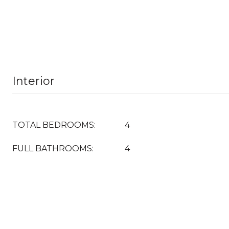
Interior
TOTAL BEDROOMS:
4
FULL BATHROOMS:
4