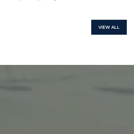
VIEW ALL