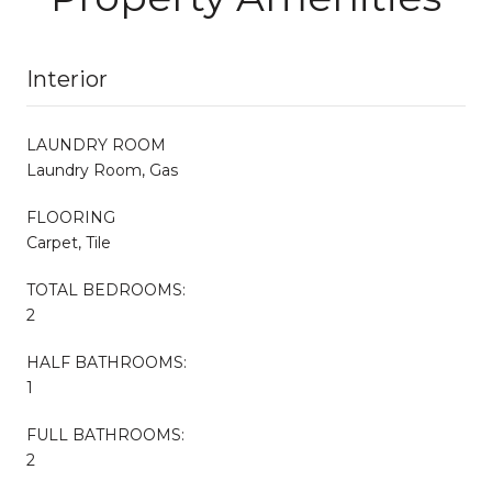
Interior
LAUNDRY ROOM
Laundry Room, Gas
FLOORING
Carpet, Tile
TOTAL BEDROOMS:
2
HALF BATHROOMS:
1
FULL BATHROOMS:
2