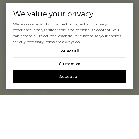
We value your privacy
We use cookies and similar technologies to improve your
experience, analyze site traffic, and personalize content. You
can accept all, reject non-essential, or customize your choices.
Strictly necessary items are always on.
Reject all
Customize
Accept all