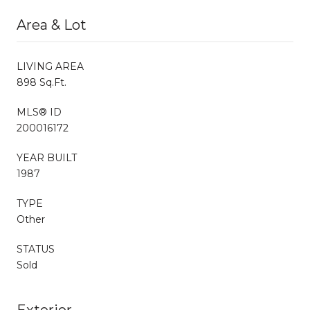
Area & Lot
LIVING AREA
898 Sq.Ft.
MLS® ID
200016172
YEAR BUILT
1987
TYPE
Other
STATUS
Sold
Exterior