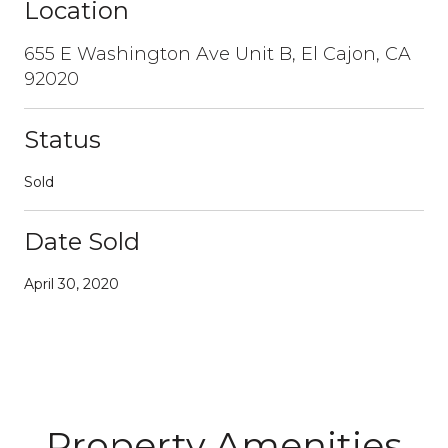
Location
655 E Washington Ave Unit B, El Cajon, CA
92020
Status
Sold
Date Sold
April 30, 2020
Property Amenities