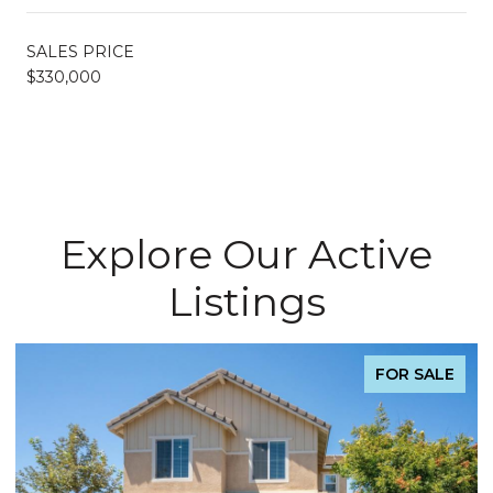
SALES PRICE
$330,000
Explore Our Active
Listings
FOR SALE