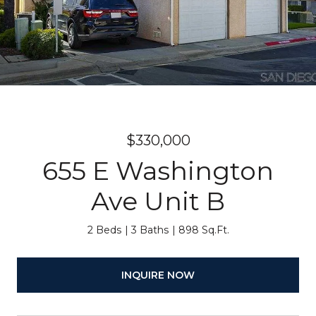
$330,000
655 E Washington
Ave Unit B
2 Beds
3 Baths
898 Sq.Ft.
INQUIRE NOW