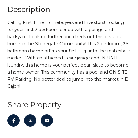
Description
Calling First Time Homebuyers and Investors! Looking
for your first 2 bedroom condo with a garage and
backyard! Look no further and check out this beautiful
home in the Stonegate Community! This 2 bedroom, 2.5
bathroom home offers your first step into the real estate
market. With an attached 1 car garage and IN UNIT
laundry, this home is your perfect clean slate to become
a home owner. This community has a pool and ON SITE
RV Parking! No better deal to jump into the market in El
Cajon!
Share Property