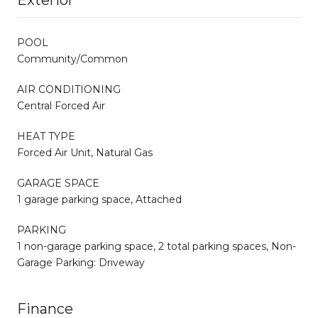
POOL
Community/Common
AIR CONDITIONING
Central Forced Air
HEAT TYPE
Forced Air Unit, Natural Gas
GARAGE SPACE
1 garage parking space, Attached
PARKING
1 non-garage parking space, 2 total parking spaces, Non-
Garage Parking: Driveway
Finance