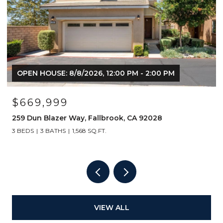
OPEN HOUSE: 8/8/2026, 12:00 PM - 2:00 PM
$669,999
259 Dun Blazer Way, Fallbrook, CA 92028
3 BEDS
3 BATHS
1,568 SQ.FT.
VIEW ALL