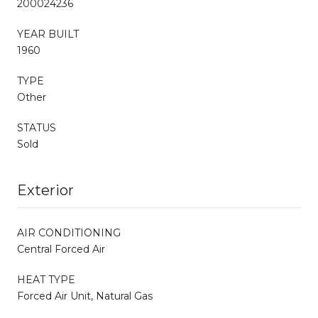
200024236
YEAR BUILT
1960
TYPE
Other
STATUS
Sold
Exterior
AIR CONDITIONING
Central Forced Air
HEAT TYPE
Forced Air Unit, Natural Gas