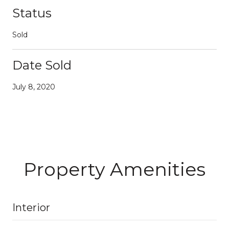
Status
Sold
Date Sold
July 8, 2020
Property Amenities
Interior