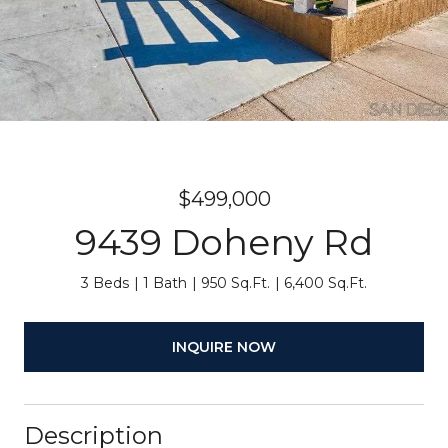
$499,000
9439 Doheny Rd
3 Beds
1 Bath
950 Sq.Ft.
6,400 Sq.Ft.
INQUIRE NOW
Description