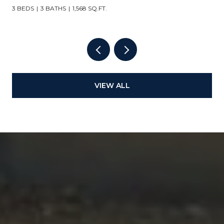
3 BEDS
3 BATHS
1,568 SQ.FT.
VIEW ALL