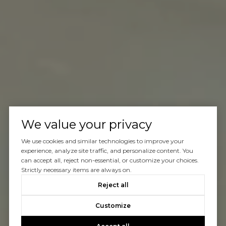
We value your privacy
We use cookies and similar technologies to improve your
experience, analyze site traffic, and personalize content. You
can accept all, reject non-essential, or customize your choices.
Strictly necessary items are always on.
Reject all
Customize