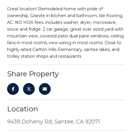
Great location! Remodeled home with pride of
ownership, Granite in kitchen and bathroom, tile flooring,
AC. NO HOA fees. includes washer, dryer, microwave,
stove and fridge. 2 car garage, great over sized yard with
mountain view, covered patio dual pane windows, ceiling
fans in most rooms, new wiring in most rooms. Close to
highly rated Carlton Hills Elementary, santee lakes, and
trolley station shops and restaurants
Share Property
Location
9439 Doheny Rd, Santee, CA 92071