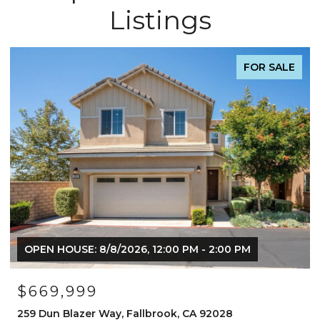
Listings
FOR SALE
OPEN HOUSE: 8/8/2026, 12:00 PM - 2:00 PM
$669,999
259 Dun Blazer Way, Fallbrook, CA 92028