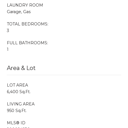
LAUNDRY ROOM
Garage, Gas
TOTAL BEDROOMS:
3
FULL BATHROOMS:
1
Area & Lot
LOT AREA
6,400 Sq.Ft.
LIVING AREA
950 Sq.Ft.
MLS® ID