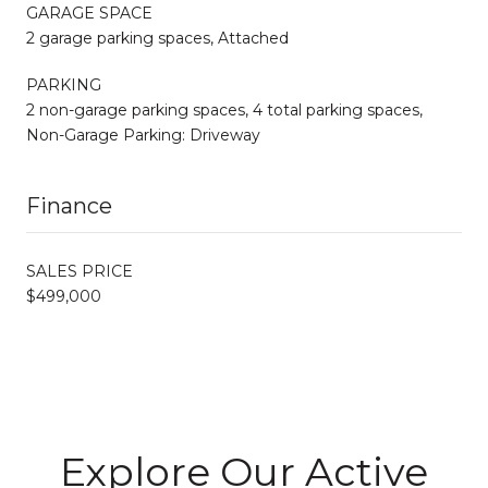
GARAGE SPACE
2 garage parking spaces, Attached
PARKING
2 non-garage parking spaces, 4 total parking spaces,
Non-Garage Parking: Driveway
Finance
SALES PRICE
$499,000
Explore Our Active