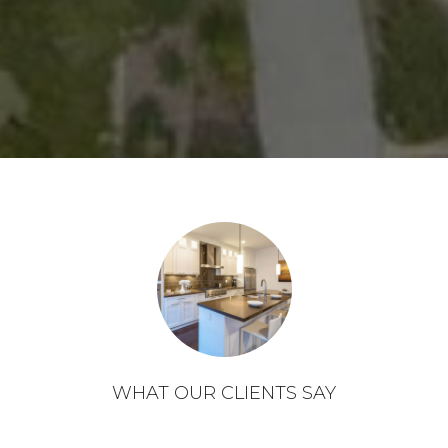
WHAT OUR CLIENTS SAY