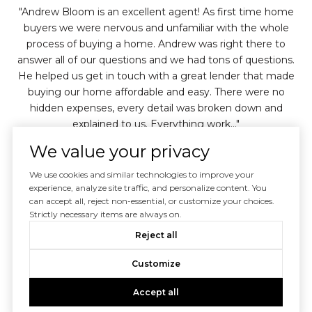
e
Andrew Bloom is an excellent agent! As first time home
d a
buyers we were nervous and unfamiliar with the whole
av
ver
process of buying a home. Andrew was right there to
w
ere
answer all of our questions and we had tons of questions.
He helped us get in touch with a great lender that made
bou
hone
buying our home affordable and easy. There were no
h
hidden expenses, every detail was broken down and
explained to us. Everything work...
inue
We value your privacy
— ANDREA C. (DESCANSO, CA)
We use cookies and similar technologies to improve your
experience, analyze site traffic, and personalize content. You
02 /
04
can accept all, reject non-essential, or customize your choices.
Strictly necessary items are always on.
Reject all
Customize
Accept all