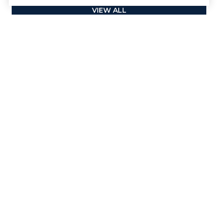
VIEW ALL
Contact
We offer the highest level of expertise and service with
integrity.
First Name
Last Name
Phone