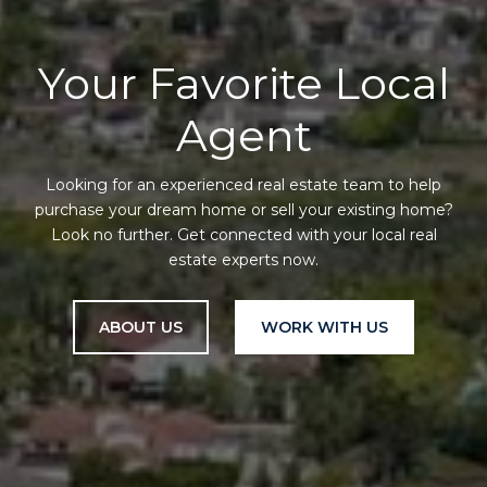
Your Favorite Local
Agent
Looking for an experienced real estate team to help
purchase your dream home or sell your existing home?
Look no further. Get connected with your local real
estate experts now.
ABOUT US
WORK WITH US